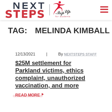
TAG:
MELINDA KIMBALL
12/13/2021
|
By
NEXTSTEPS STAFF
$25M settlement for
Parkland victims, ethics
complaint, unauthorized
vaccination, and more
READ MORE