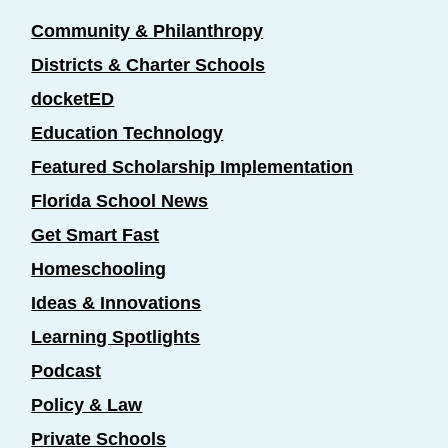
Community & Philanthropy
Districts & Charter Schools
docketED
Education Technology
Featured Scholarship Implementation
Florida School News
Get Smart Fast
Homeschooling
Ideas & Innovations
Learning Spotlights
Podcast
Policy & Law
Private Schools