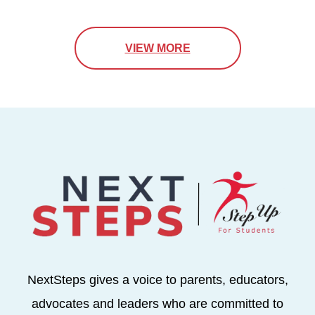
VIEW MORE
NextSteps gives a voice to parents, educators,
advocates and leaders who are committed to