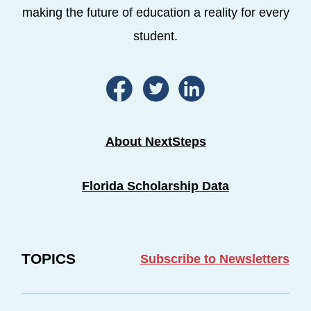
making the future of education a reality for every
student.
About NextSteps
Florida Scholarship Data
TOPICS
Subscribe to Newsletters