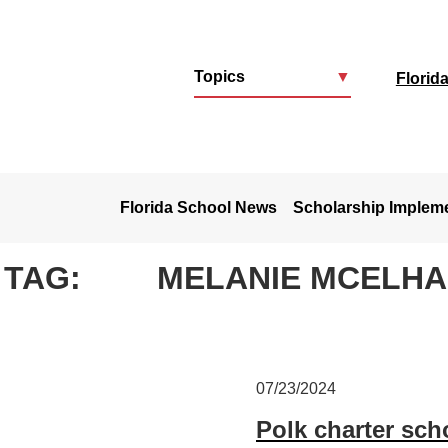
Topics
▼
Florid
u
Florida School News
Scholarship Implem
TAG:
MELANIE MCELH
07/23/2024
Polk charter sch