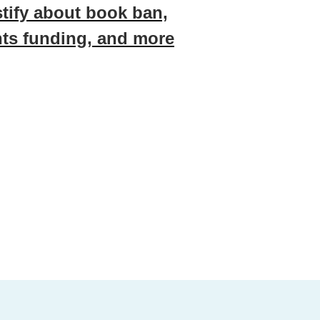
stify about book ban,
ts funding, and more