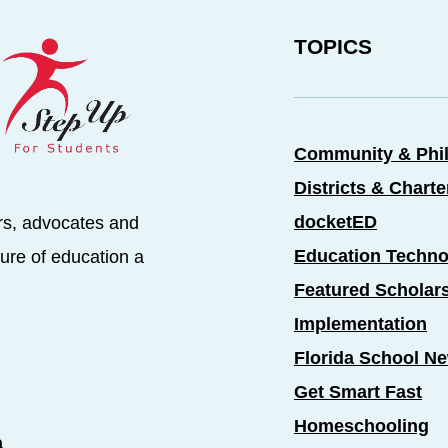
TOPICS
Community & Phi
Districts & Chart
docketED
rs, advocates and
Education Techno
ure of education a
Featured Scholar
Implementation
Florida School N
Get Smart Fast
Homeschooling
a