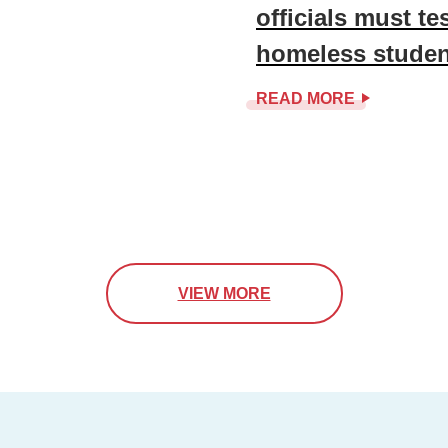
officials must te
homeless studen
READ MORE
VIEW MORE