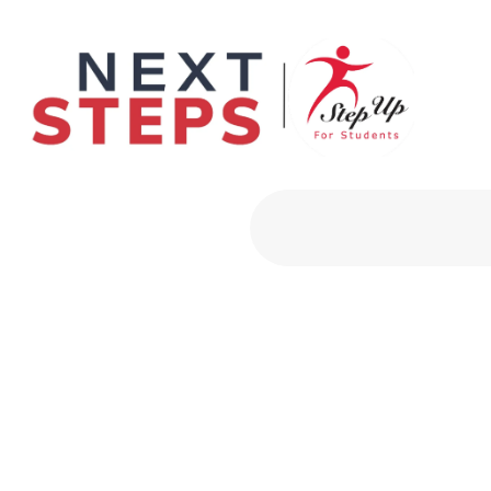
Primary Men