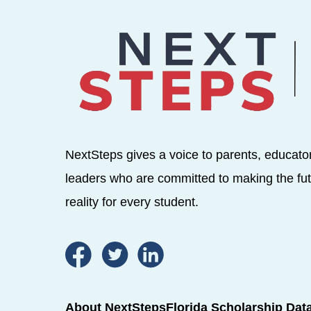
NextSteps gives a voice to parents, educato
leaders who are committed to making the fut
reality for every student.
About NextSteps
Florida Scholarship Dat