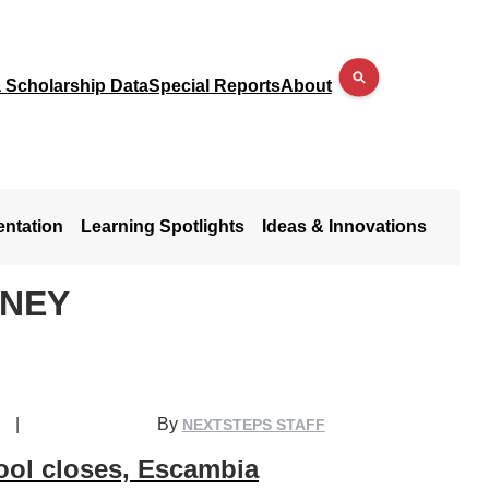
a Scholarship Data
Special Reports
About
entation
Learning Spotlights
Ideas & Innovations
ANEY
|
By
NEXTSTEPS STAFF
ool closes, Escambia