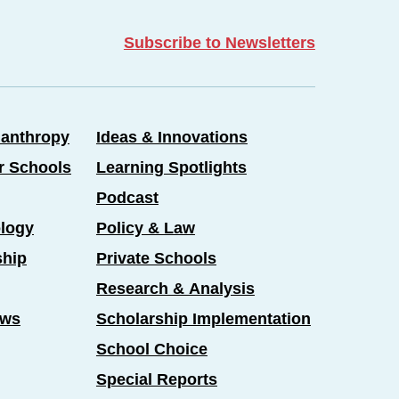
Subscribe to Newsletters
lanthropy
Ideas & Innovations
er Schools
Learning Spotlights
Podcast
logy
Policy & Law
ship
Private Schools
Research & Analysis
ews
Scholarship Implementation
School Choice
Special Reports