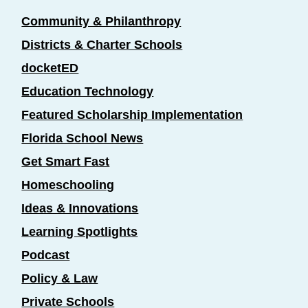
Community & Philanthropy
Districts & Charter Schools
docketED
Education Technology
Featured Scholarship Implementation
Florida School News
Get Smart Fast
Homeschooling
Ideas & Innovations
Learning Spotlights
Podcast
Policy & Law
Private Schools