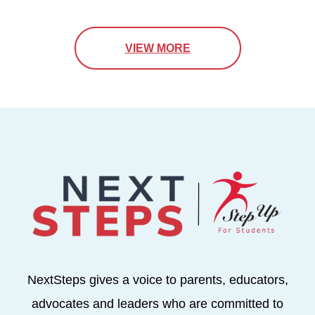
VIEW MORE
NextSteps gives a voice to parents, educators,
advocates and leaders who are committed to