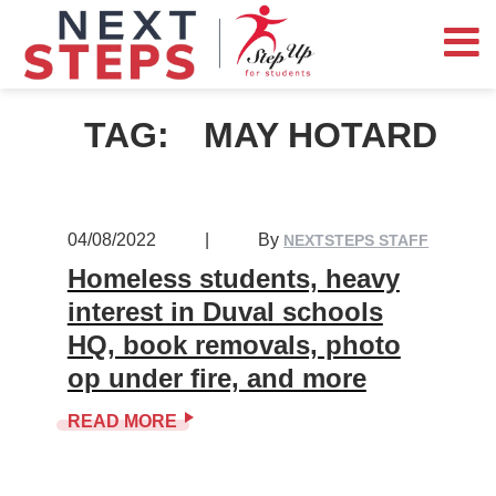
TAG:
MAY HOTARD
04/08/2022
|
By
NEXTSTEPS STAFF
Homeless students, heavy
interest in Duval schools
HQ, book removals, photo
op under fire, and more
READ MORE