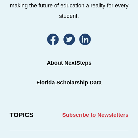
making the future of education a reality for every
student.
About NextSteps
Florida Scholarship Data
TOPICS
Subscribe to Newsletters