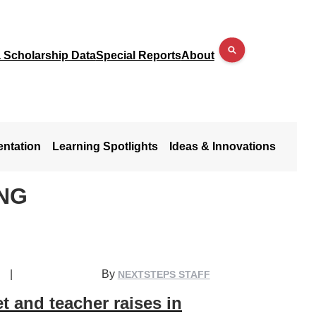
a Scholarship Data
Special Reports
About
entation
Learning Spotlights
Ideas & Innovations
NG
|
By
NEXTSTEPS STAFF
 and teacher raises in