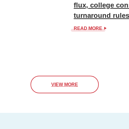
flux, college co
turnaround rule
READ MORE
VIEW MORE