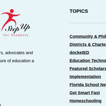
TOPICS
Community & Phi
Districts & Chart
docketED
rs, advocates and
Education Techno
ure of education a
Featured Scholar
Implementation
Florida School N
Get Smart Fast
Homeschooling
a