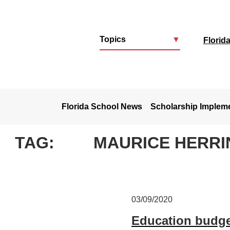
Topics
▼
Florid
u
Florida School News
Scholarship Implem
TAG:
MAURICE HERRI
03/09/2020
Education budget