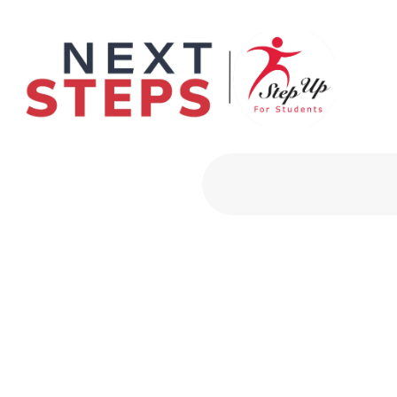
Primary Men