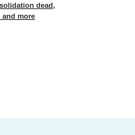
nsolidation dead,
s and more