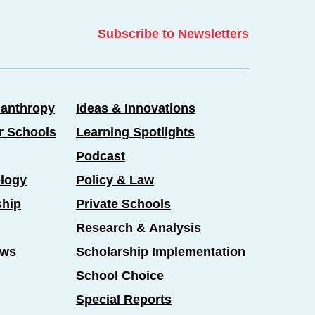
Subscribe to Newsletters
lanthropy
Ideas & Innovations
er Schools
Learning Spotlights
Podcast
logy
Policy & Law
ship
Private Schools
Research & Analysis
ews
Scholarship Implementation
School Choice
Special Reports