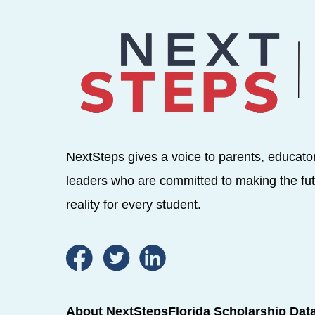
NextSteps gives a voice to parents, educato
leaders who are committed to making the fut
reality for every student.
About NextSteps
Florida Scholarship Dat