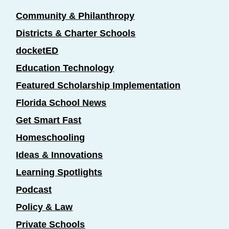
Community & Philanthropy
Districts & Charter Schools
docketED
Education Technology
Featured Scholarship Implementation
Florida School News
Get Smart Fast
Homeschooling
Ideas & Innovations
Learning Spotlights
Podcast
Policy & Law
Private Schools