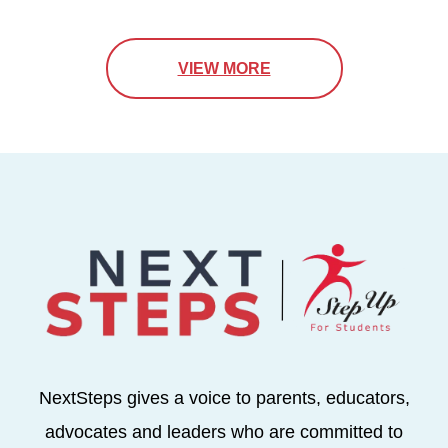
VIEW MORE
NextSteps gives a voice to parents, educators,
advocates and leaders who are committed to