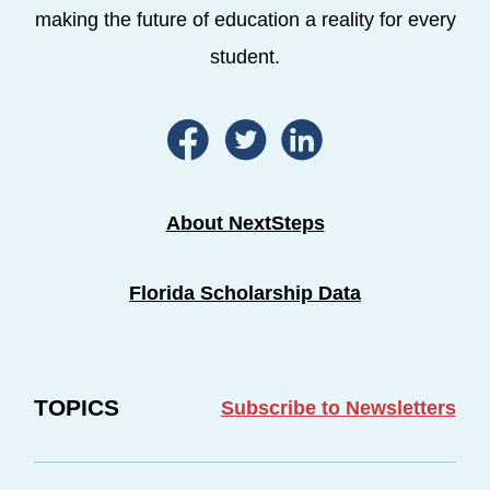
making the future of education a reality for every
student.
About NextSteps
Florida Scholarship Data
TOPICS
Subscribe to Newsletters