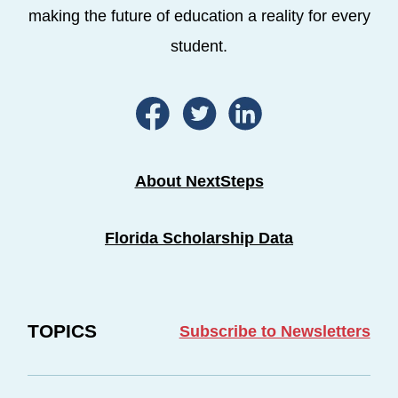
making the future of education a reality for every
student.
About NextSteps
Florida Scholarship Data
TOPICS
Subscribe to Newsletters