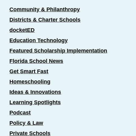
Community & Philanthropy
Districts & Charter Schools
docketED
Education Technology
Featured Scholarship Implementation
Florida School News
Get Smart Fast
Homeschooling
Ideas & Innovations
Learning Spotlights
Podcast
Policy & Law
Private Schools