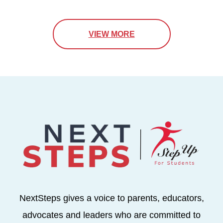
VIEW MORE
NextSteps gives a voice to parents, educators,
advocates and leaders who are committed to