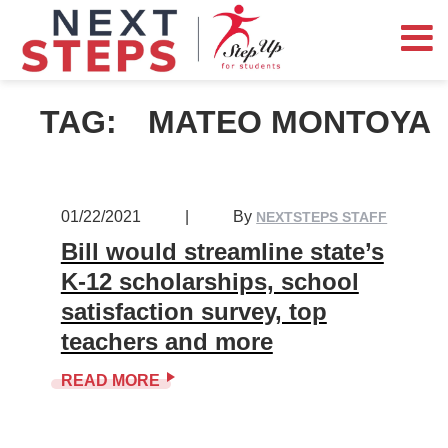
TAG:
MATEO MONTOYA
01/22/2021
|
By
NEXTSTEPS STAFF
Bill would streamline state’s
K-12 scholarships, school
satisfaction survey, top
teachers and more
READ MORE