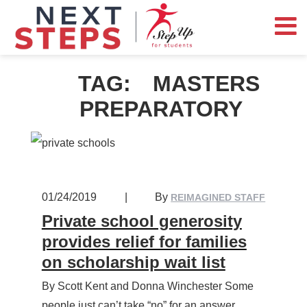
TAG:
MASTERS
PREPARATORY
01/24/2019
|
By
REIMAGINED STAFF
Private school generosity
provides relief for families
on scholarship wait list
By Scott Kent and Donna Winchester Some
people just can’t take “no” for an answer.