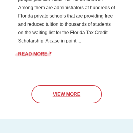
Among them are administrators at hundreds of
Florida private schools that are providing free
and reduced tuition to thousands of students
on the waiting list for the Florida Tax Credit
Scholarship. A case in point:...
READ MORE
VIEW MORE