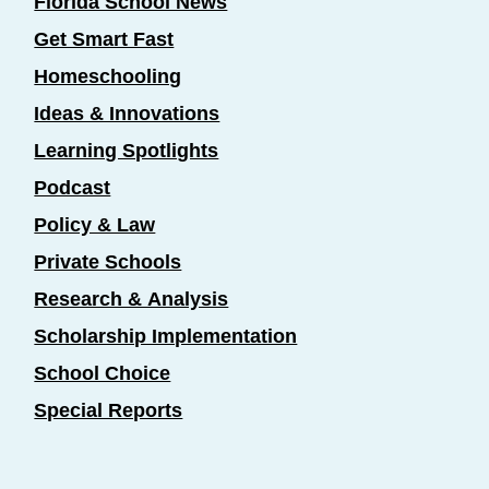
Florida School News
Get Smart Fast
Homeschooling
Ideas & Innovations
Learning Spotlights
Podcast
Policy & Law
Private Schools
Research & Analysis
Scholarship Implementation
School Choice
Special Reports