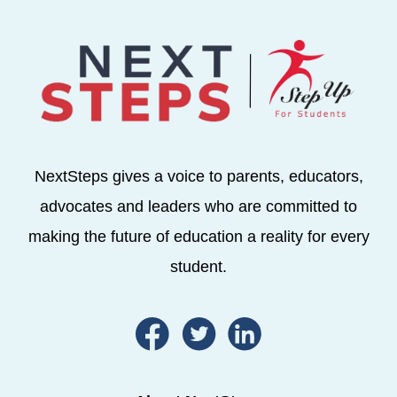
NextSteps gives a voice to parents, educators,
advocates and leaders who are committed to
making the future of education a reality for every
student.