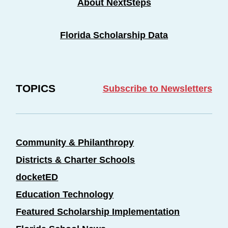
About NextSteps
Florida Scholarship Data
TOPICS
Subscribe to Newsletters
Community & Philanthropy
Districts & Charter Schools
docketED
Education Technology
Featured Scholarship Implementation