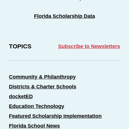
Florida Scholarship Data
TOPICS
Subscribe to Newsletters
Community & Philanthropy
Districts & Charter Schools
docketED
Education Technology
Featured Scholarship Implementation
Florida School News