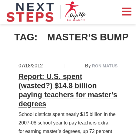
TAG:
MASTER’S BUMP
07/18/2012
|
By
RON MATUS
Report: U.S. spent
(wasted?) $14.8 billion
paying teachers for master’s
degrees
School districts spent nearly $15 billion in the
2007-08 school year to pay teachers extra
for earning master’s degrees, up 72 percent