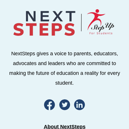
NextSteps gives a voice to parents, educators,
advocates and leaders who are committed to
making the future of education a reality for every
student.
About NextSteps