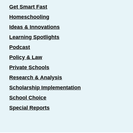
Get Smart Fast
Homeschooling
Ideas & Innovations
Learning Spotlights
Podcast
Policy & Law
Private Schools
Research & Analysis
Scholarship Implementation
School Choice
Special Reports