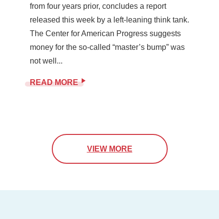
from four years prior, concludes a report
released this week by a left-leaning think tank.
The Center for American Progress suggests
money for the so-called “master’s bump” was
not well...
READ MORE
VIEW MORE