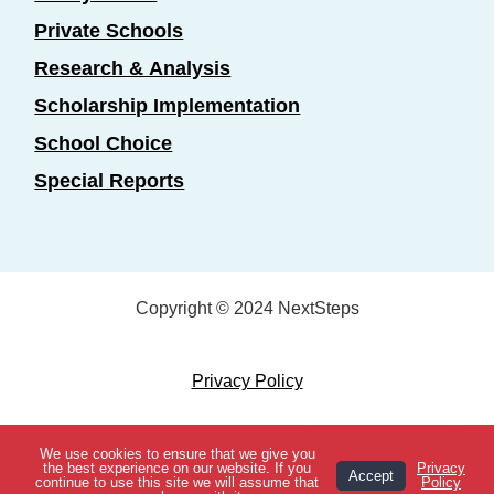
Private Schools
Research & Analysis
Scholarship Implementation
School Choice
Special Reports
Copyright © 2024 NextSteps
Privacy Policy
Designed by
Marketing Essentials
We use cookies to ensure that we give you
View Topics
the best experience on our website. If you
Privacy
Accept
continue to use this site we will assume that
Policy