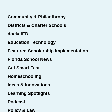
Community & Philanthropy
Districts & Charter Schools
docketED
Education Technology
Featured Scholarship Implementation
Florida School News
Get Smart Fast
Homeschooling
Ideas & Innovations
Learning Spotlights
Podcast
Policy & Law