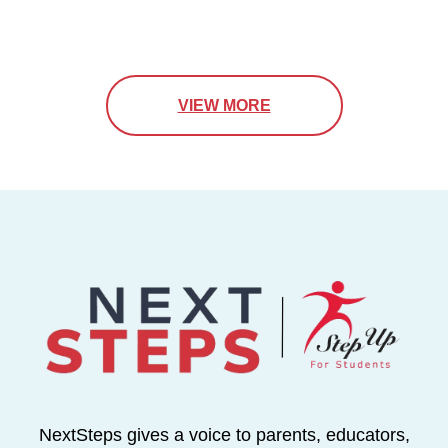
VIEW MORE
NextSteps gives a voice to parents, educators,