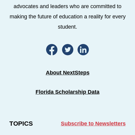
advocates and leaders who are committed to
making the future of education a reality for every
student.
About NextSteps
Florida Scholarship Data
TOPICS
Subscribe to Newsletters