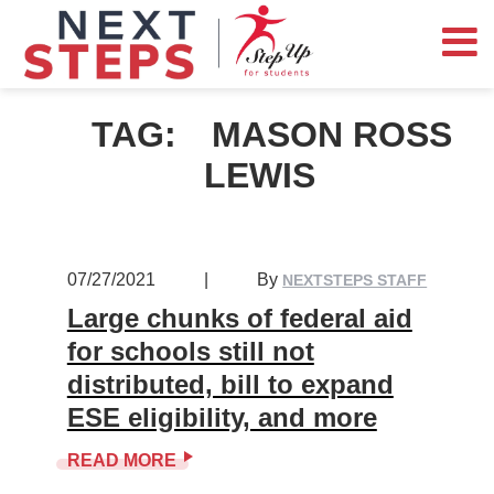
TAG:
MASON ROSS
LEWIS
07/27/2021
|
By
NEXTSTEPS STAFF
Large chunks of federal aid
for schools still not
distributed, bill to expand
ESE eligibility, and more
READ MORE