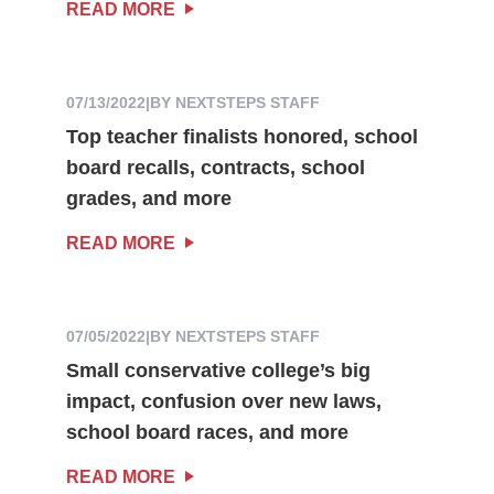
READ MORE
07/13/2022
|
BY NEXTSTEPS STAFF
Top teacher finalists honored, school
board recalls, contracts, school
grades, and more
READ MORE
07/05/2022
|
BY NEXTSTEPS STAFF
Small conservative college’s big
impact, confusion over new laws,
school board races, and more
READ MORE