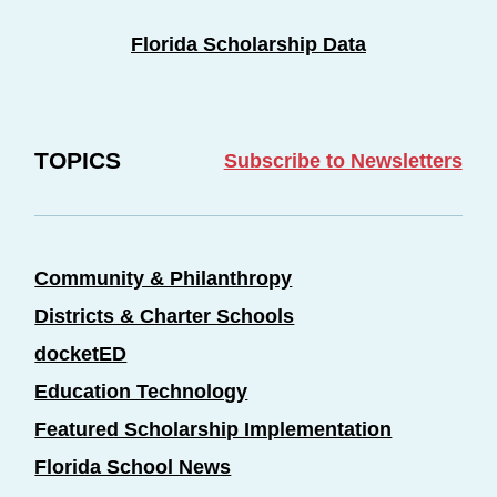
Florida Scholarship Data
TOPICS
Subscribe to Newsletters
Community & Philanthropy
Districts & Charter Schools
docketED
Education Technology
Featured Scholarship Implementation
Florida School News