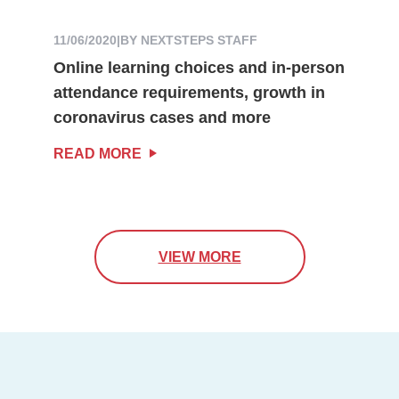
11/06/2020
|
BY NEXTSTEPS STAFF
Online learning choices and in-person
attendance requirements, growth in
coronavirus cases and more
READ MORE
VIEW MORE