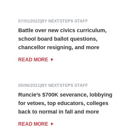
07/01/2022
|
BY NEXTSTEPS STAFF
Battle over new civics curriculum,
school board ballot questions,
chancellor resigning, and more
READ MORE
05/06/2021
|
BY NEXTSTEPS STAFF
Runcie’s $700K severance, lobbying
for vetoes, top educators, colleges
back to normal in fall and more
READ MORE