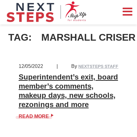
TAG:
MARSHALL CRISER
12/05/2022
|
By
NEXTSTEPS STAFF
Superintendent’s exit, board
member’s comments,
makeup days, new schools,
rezonings and more
READ MORE