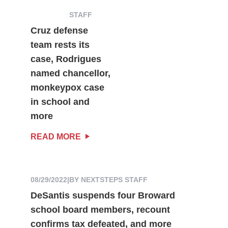
STAFF
Cruz defense
team rests its
case, Rodrigues
named chancellor,
monkeypox case
in school and
more
READ MORE
08/29/2022
|
BY NEXTSTEPS STAFF
DeSantis suspends four Broward
school board members, recount
confirms tax defeated, and more