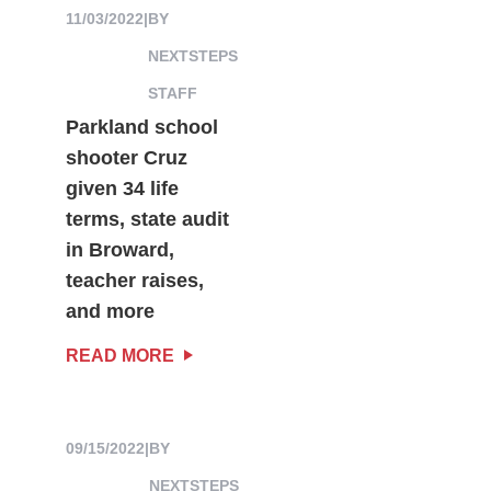
11/03/2022
|
BY
NEXTSTEPS
STAFF
Parkland school
shooter Cruz
given 34 life
terms, state audit
in Broward,
teacher raises,
and more
READ MORE
09/15/2022
|
BY
NEXTSTEPS