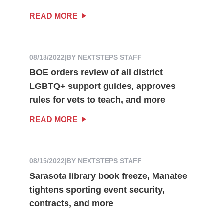
READ MORE
08/18/2022
|
BY NEXTSTEPS STAFF
BOE orders review of all district
LGBTQ+ support guides, approves
rules for vets to teach, and more
READ MORE
08/15/2022
|
BY NEXTSTEPS STAFF
Sarasota library book freeze, Manatee
tightens sporting event security,
contracts, and more