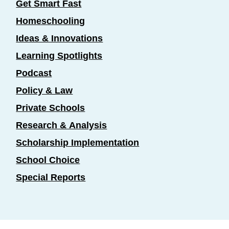
Get Smart Fast
Homeschooling
Ideas & Innovations
Learning Spotlights
Podcast
Policy & Law
Private Schools
Research & Analysis
Scholarship Implementation
School Choice
Special Reports