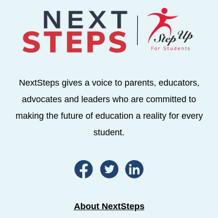
NextSteps gives a voice to parents, educators,
advocates and leaders who are committed to
making the future of education a reality for every
student.
About NextSteps