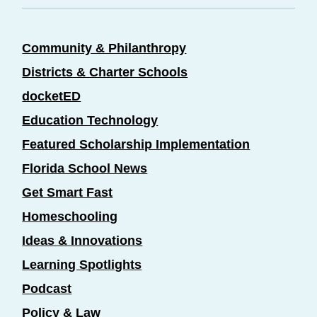
Community & Philanthropy
Districts & Charter Schools
docketED
Education Technology
Featured Scholarship Implementation
Florida School News
Get Smart Fast
Homeschooling
Ideas & Innovations
Learning Spotlights
Podcast
Policy & Law