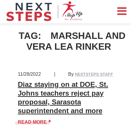
TAG:
MARSHALL AND
VERA LEA RINKER
11/28/2022
|
By
NEXTSTEPS STAFF
Diaz staying on at DOE, St.
Johns teachers reject pay
proposal, Sarasota
superintendent and more
READ MORE