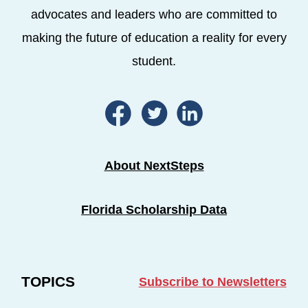
advocates and leaders who are committed to
making the future of education a reality for every
student.
About NextSteps
Florida Scholarship Data
TOPICS
Subscribe to Newsletters