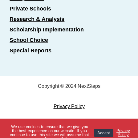
Private Schools
Research & Analysis
Scholarship Implementation
School Choice
Special Reports
Copyright © 2024 NextSteps
Privacy Policy
Designed by
Marketing Essentials
We use cookies to ensure that we give you
View Topics
the best experience on our website. If you
Privacy
Accept
continue to use this site we will assume that
Policy