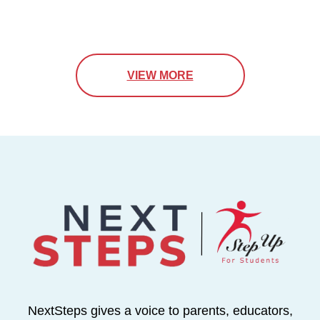
VIEW MORE
NextSteps gives a voice to parents, educators,