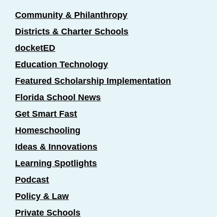
Community & Philanthropy
Districts & Charter Schools
docketED
Education Technology
Featured Scholarship Implementation
Florida School News
Get Smart Fast
Homeschooling
Ideas & Innovations
Learning Spotlights
Podcast
Policy & Law
Private Schools