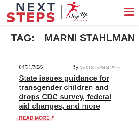
TAG:
MARNI STAHLMAN
04/21/2022
|
By
NEXTSTEPS STAFF
State issues guidance for
transgender children and
drops CDC survey, federal
aid changes, and more
READ MORE