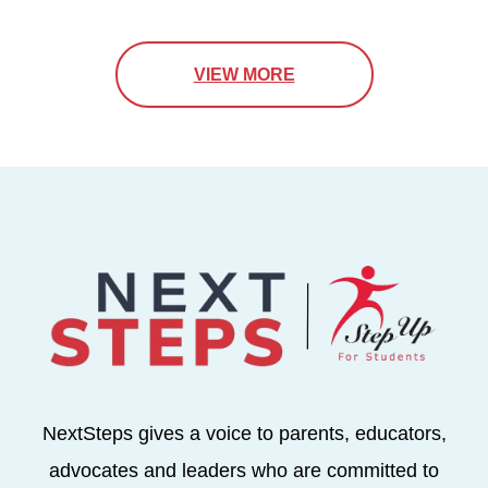
VIEW MORE
NextSteps gives a voice to parents, educators,
advocates and leaders who are committed to