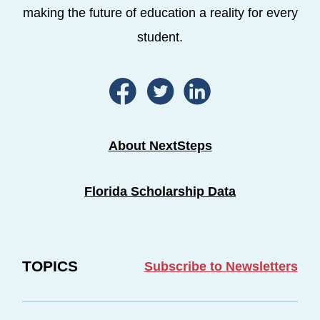
making the future of education a reality for every
student.
About NextSteps
Florida Scholarship Data
TOPICS
Subscribe to Newsletters