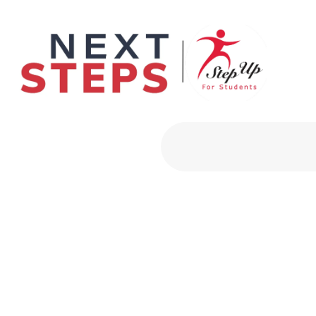
Primary Men