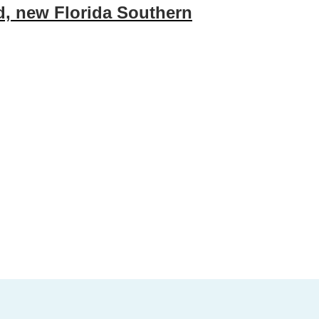
ed, new Florida Southern