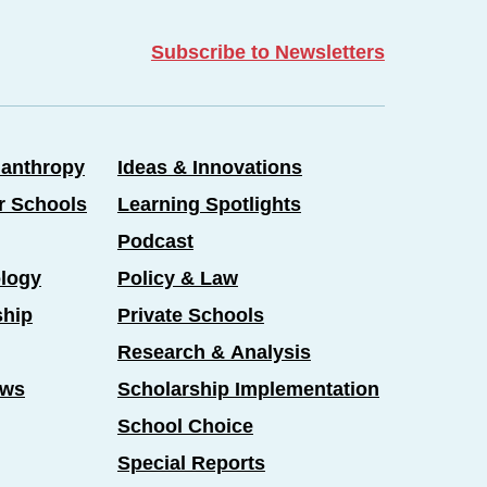
Subscribe to Newsletters
lanthropy
Ideas & Innovations
er Schools
Learning Spotlights
Podcast
logy
Policy & Law
ship
Private Schools
Research & Analysis
ews
Scholarship Implementation
School Choice
Special Reports