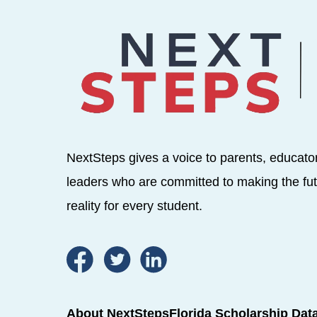
NextSteps gives a voice to parents, educato
leaders who are committed to making the fut
reality for every student.
About NextSteps
Florida Scholarship Dat