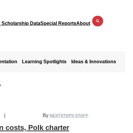
a Scholarship Data
Special Reports
About
entation
Learning Spotlights
Ideas & Innovations
L
|
By
NEXTSTEPS STAFF
n costs, Polk charter