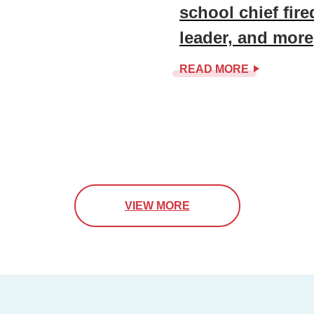
school chief fir
leader, and more
READ MORE
VIEW MORE