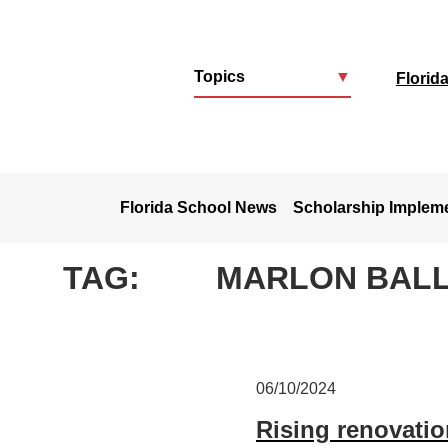
Topics
▼
Florid
u
Florida School News
Scholarship Implem
TAG:
MARLON BAL
06/10/2024
Rising renovatio