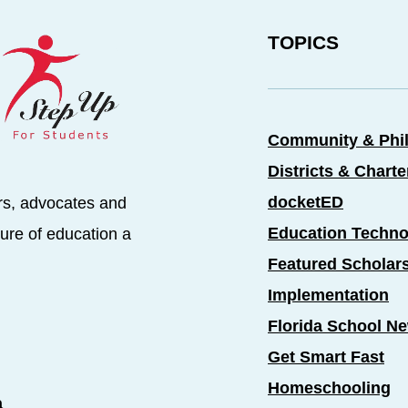
TOPICS
Community & Phi
Districts & Chart
docketED
rs, advocates and
Education Techno
ure of education a
Featured Scholar
Implementation
Florida School N
Get Smart Fast
Homeschooling
a