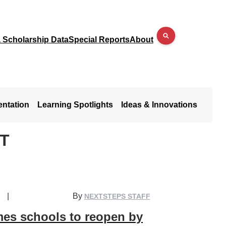
a Scholarship Data
Special Reports
About
entation
Learning Spotlights
Ideas & Innovations
T
|
By
NEXTSTEPS STAFF
mes schools to reopen by