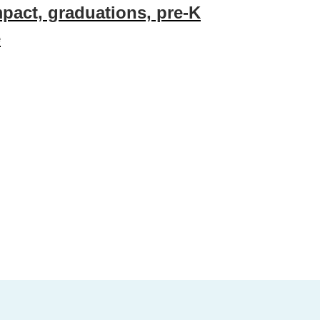
mpact, graduations, pre-K
e