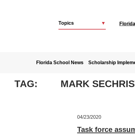
Topics
▼
Florid
u
Florida School News
Scholarship Implem
TAG:
MARK SECHRIS
04/23/2020
Task force assu