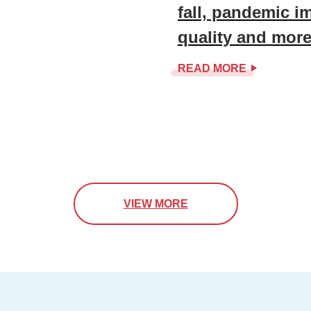
fall, pandemic i
quality and mor
READ MORE
VIEW MORE