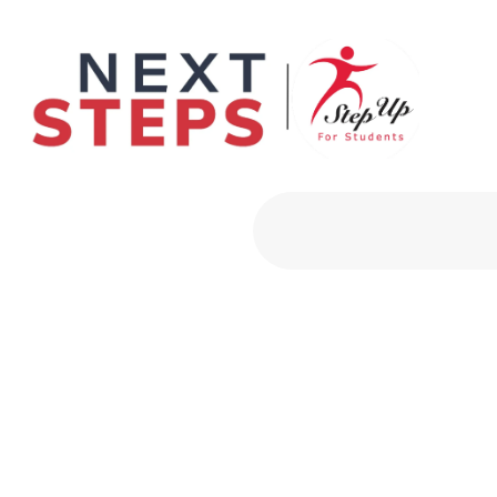
Primary Men