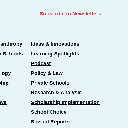
Subscribe to Newsletters
lanthropy
Ideas & Innovations
er Schools
Learning Spotlights
Podcast
logy
Policy & Law
ship
Private Schools
Research & Analysis
ews
Scholarship Implementation
School Choice
Special Reports