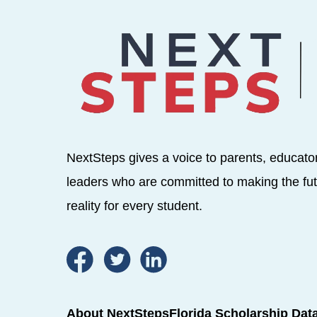
NextSteps gives a voice to parents, educato
leaders who are committed to making the fut
reality for every student.
About NextSteps
Florida Scholarship Dat