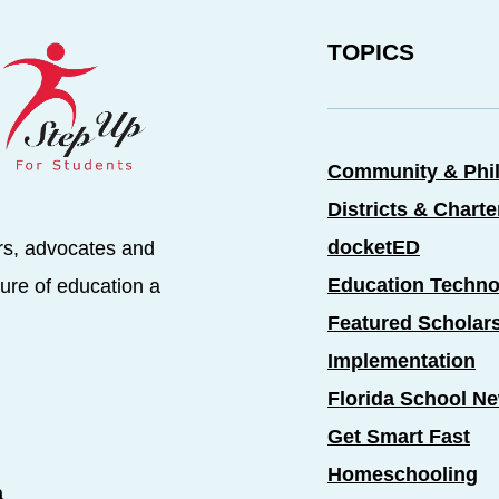
TOPICS
Community & Phi
Districts & Chart
docketED
rs, advocates and
Education Techno
ure of education a
Featured Scholar
Implementation
Florida School N
Get Smart Fast
Homeschooling
a