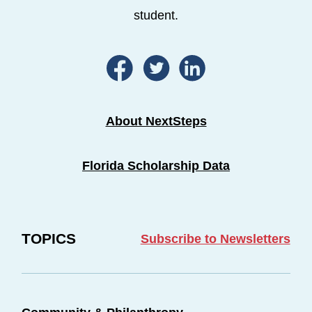
student.
About NextSteps
Florida Scholarship Data
TOPICS
Subscribe to Newsletters