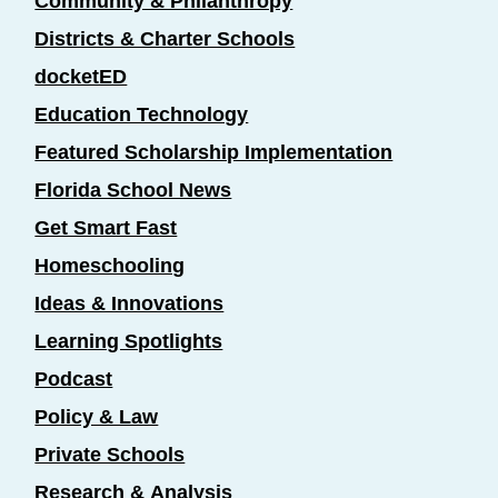
Community & Philanthropy
Districts & Charter Schools
docketED
Education Technology
Featured Scholarship Implementation
Florida School News
Get Smart Fast
Homeschooling
Ideas & Innovations
Learning Spotlights
Podcast
Policy & Law
Private Schools
Research & Analysis