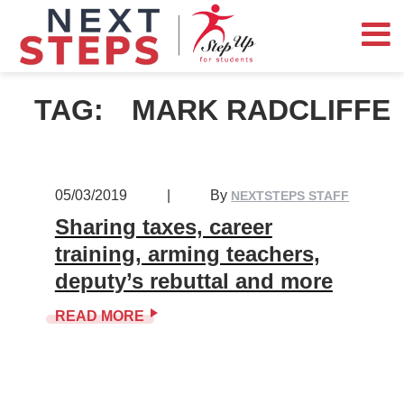
TAG:
MARK RADCLIFFE
05/03/2019
|
By
NEXTSTEPS STAFF
Sharing taxes, career
training, arming teachers,
deputy’s rebuttal and more
READ MORE