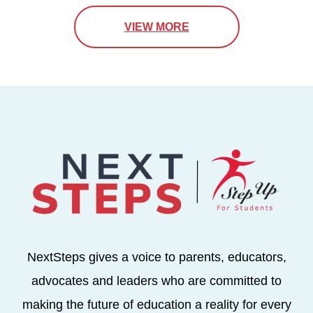
VIEW MORE
NextSteps gives a voice to parents, educators,
advocates and leaders who are committed to
making the future of education a reality for every