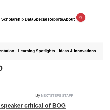
a Scholarship Data
Special Reports
About
entation
Learning Spotlights
Ideas & Innovations
D
|
By
NEXTSTEPS STAFF
speaker critical of BOG