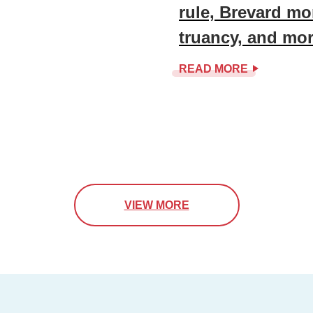
rule, Brevard mo
truancy, and mo
READ MORE
VIEW MORE