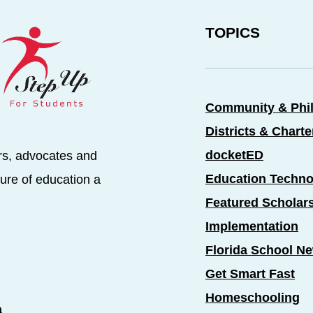
TOPICS
Community & Phi
Districts & Chart
docketED
rs, advocates and
Education Techno
ure of education a
Featured Scholar
Implementation
Florida School N
Get Smart Fast
Homeschooling
a