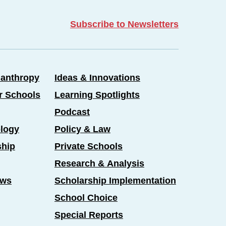
Subscribe to Newsletters
lanthropy
Ideas & Innovations
er Schools
Learning Spotlights
Podcast
logy
Policy & Law
ship
Private Schools
Research & Analysis
ews
Scholarship Implementation
School Choice
Special Reports