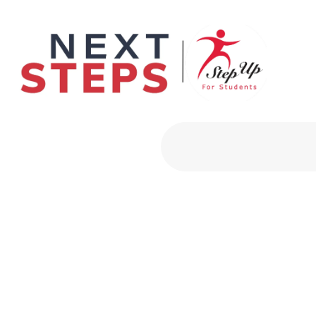
Primary Men