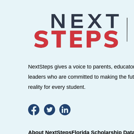
NextSteps gives a voice to parents, educato
leaders who are committed to making the fut
reality for every student.
About NextSteps
Florida Scholarship Dat