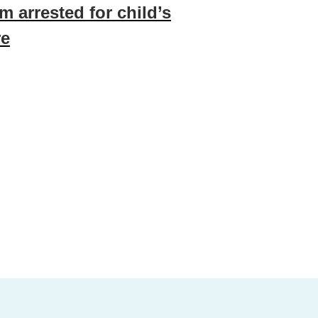
m arrested for child’s
re