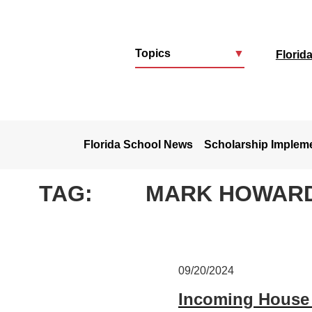
Topics
▼
Florid
u
Florida School News
Scholarship Implem
TAG:
MARK HOWAR
09/20/2024
Incoming House 