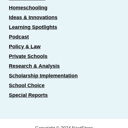
Homeschooling
Ideas & Innovations
Learning Spotlights
Podcast
Policy & Law
Private Schools
Research & Analysis
Scholarship Implementation
School Choice
Special Reports