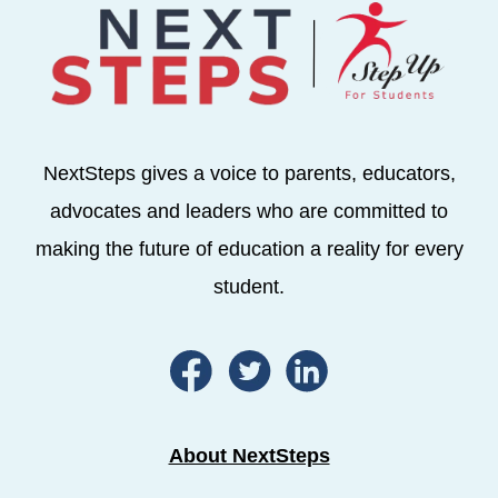
NextSteps gives a voice to parents, educators,
advocates and leaders who are committed to
making the future of education a reality for every
student.
About NextSteps