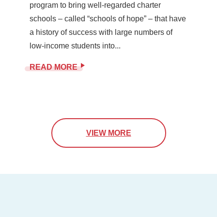
program to bring well-regarded charter
schools – called “schools of hope” – that have
a history of success with large numbers of
low-income students into...
READ MORE
VIEW MORE