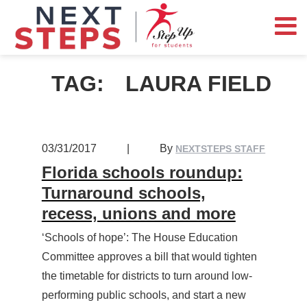
TAG:
LAURA FIELD
03/31/2017
|
By
NEXTSTEPS STAFF
Florida schools roundup:
Turnaround schools,
recess, unions and more
‘Schools of hope’: The House Education
Committee approves a bill that would tighten
the timetable for districts to turn around low-
performing public schools, and start a new