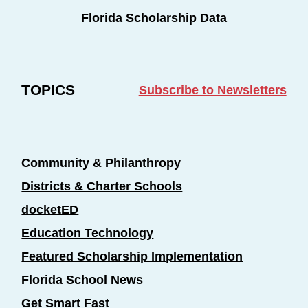
Florida Scholarship Data
TOPICS
Subscribe to Newsletters
Community & Philanthropy
Districts & Charter Schools
docketED
Education Technology
Featured Scholarship Implementation
Florida School News
Get Smart Fast