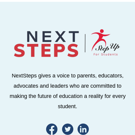
NextSteps gives a voice to parents, educators,
advocates and leaders who are committed to
making the future of education a reality for every
student.