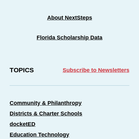
About NextSteps
Florida Scholarship Data
TOPICS
Subscribe to Newsletters
Community & Philanthropy
Districts & Charter Schools
docketED
Education Technology