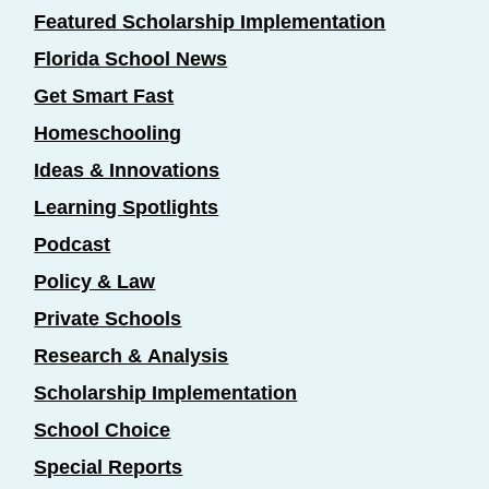
Featured Scholarship Implementation
Florida School News
Get Smart Fast
Homeschooling
Ideas & Innovations
Learning Spotlights
Podcast
Policy & Law
Private Schools
Research & Analysis
Scholarship Implementation
School Choice
Special Reports