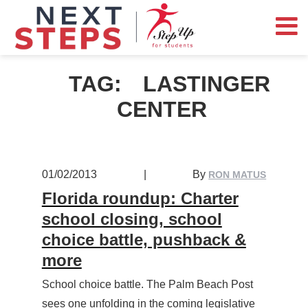
TAG:
LASTINGER
CENTER
01/02/2013
|
By
RON MATUS
Florida roundup: Charter
school closing, school
choice battle, pushback &
more
School choice battle. The Palm Beach Post
sees one unfolding in the coming legislative