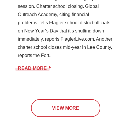
session. Charter school closing. Global
Outreach Academy, citing financial
problems, tells Flagler school district officials
on New Year’s Day that it’s shutting down
immediately, reports FlaglerLive.com. Another
charter school closes mid-year in Lee County,
reports the Fort...
READ MORE
VIEW MORE