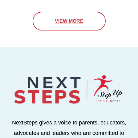
VIEW MORE
NextSteps gives a voice to parents, educators,
advocates and leaders who are committed to