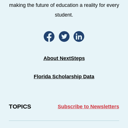
making the future of education a reality for every
student.
About NextSteps
Florida Scholarship Data
TOPICS
Subscribe to Newsletters