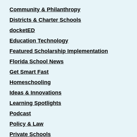
Community & Philanthropy
Districts & Charter Schools
docketED
Education Technology
Featured Scholarship Implementation
Florida School News
Get Smart Fast
Homeschooling
Ideas & Innovations
Learning Spotlights
Podcast
Policy & Law
Private Schools