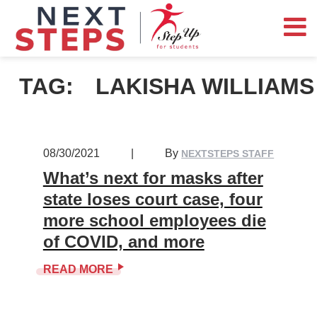
TAG:
LAKISHA WILLIAMS
08/30/2021
|
By
NEXTSTEPS STAFF
What’s next for masks after
state loses court case, four
more school employees die
of COVID, and more
READ MORE