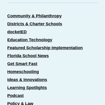
Community & Philanthropy
Districts & Charter Schools
docketED
Education Technology
Featured Scholarship Implementation
Florida School News
Get Smart Fast
Homeschooling
Ideas & Innovations
Learning Spotlights
Podcast
Policy & Law