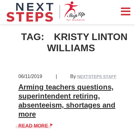
TAG:
KRISTY LINTON
WILLIAMS
06/11/2019
|
By
NEXTSTEPS STAFF
Arming teachers questions,
superintendent retiring,
absenteeism, shortages and
more
READ MORE