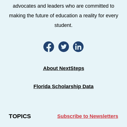
advocates and leaders who are committed to
making the future of education a reality for every
student.
About NextSteps
Florida Scholarship Data
TOPICS
Subscribe to Newsletters