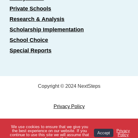
Private Schools
Research & Analysis
Scholarship Implementation
School Choice
Special Reports
Copyright © 2024 NextSteps
Privacy Policy
Designed by
Marketing Essentials
We use cookies to ensure that we give you
View Topics
the best experience on our website. If you
Privacy
Accept
continue to use this site we will assume that
Policy