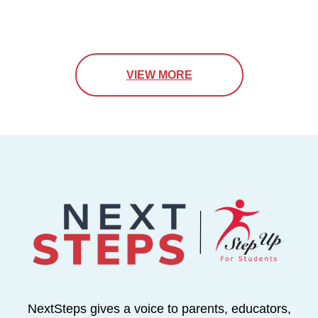
VIEW MORE
NextSteps gives a voice to parents, educators,