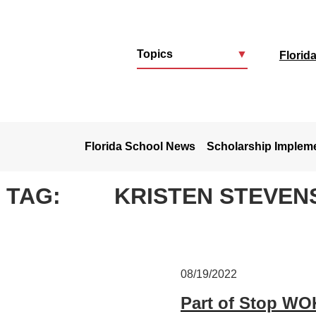
Topics
▼
Florid
u
Florida School News
Scholarship Implem
TAG:
KRISTEN STEVEN
08/19/2022
Part of Stop WOK