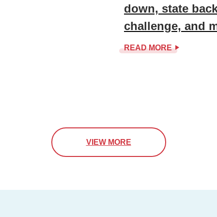
down, state back
challenge, and 
READ MORE
VIEW MORE