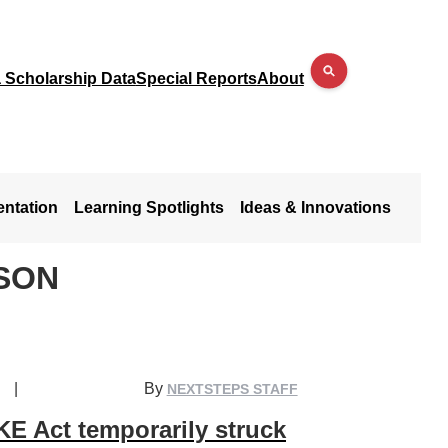
a Scholarship Data
Special Reports
About
entation
Learning Spotlights
Ideas & Innovations
SON
|
By
NEXTSTEPS STAFF
E Act temporarily struck