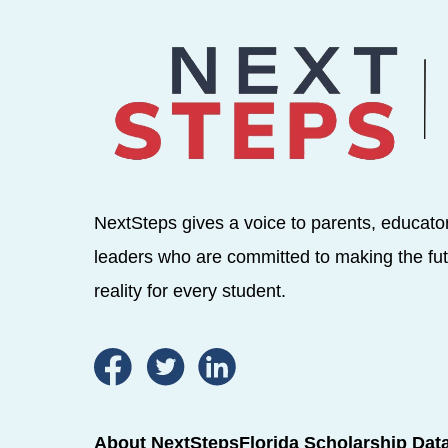
NextSteps gives a voice to parents, educato
leaders who are committed to making the fut
reality for every student.
About NextSteps
Florida Scholarship Dat