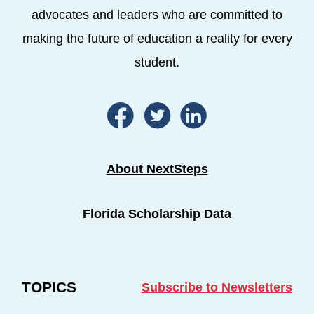
advocates and leaders who are committed to
making the future of education a reality for every
student.
About NextSteps
Florida Scholarship Data
TOPICS
Subscribe to Newsletters