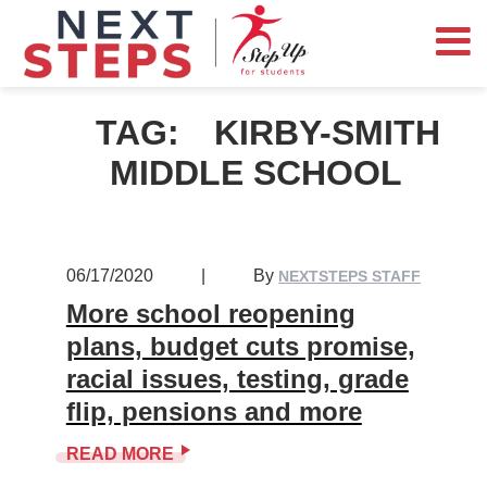
TAG:
KIRBY-SMITH
MIDDLE SCHOOL
06/17/2020
|
By
NEXTSTEPS STAFF
More school reopening
plans, budget cuts promise,
racial issues, testing, grade
flip, pensions and more
READ MORE