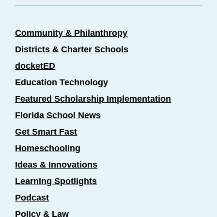
Community & Philanthropy
Districts & Charter Schools
docketED
Education Technology
Featured Scholarship Implementation
Florida School News
Get Smart Fast
Homeschooling
Ideas & Innovations
Learning Spotlights
Podcast
Policy & Law