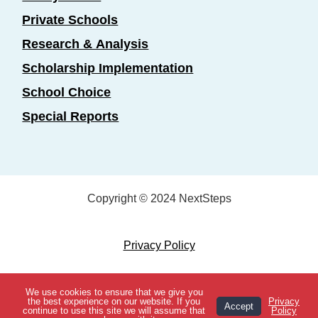
Private Schools
Research & Analysis
Scholarship Implementation
School Choice
Special Reports
Copyright © 2024 NextSteps
Privacy Policy
Designed by
Marketing Essentials
We use cookies to ensure that we give you
View Topics
the best experience on our website. If you
Privacy
Accept
continue to use this site we will assume that
Policy