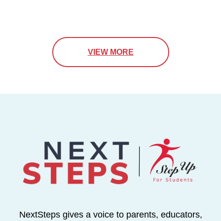
VIEW MORE
NextSteps gives a voice to parents, educators,