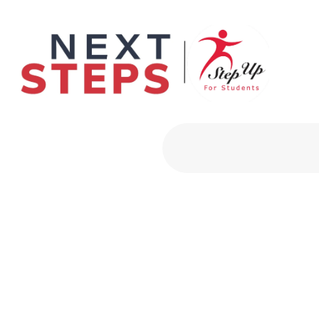
Primary Men