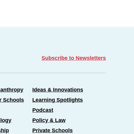
Subscribe to Newsletters
lanthropy
Ideas & Innovations
er Schools
Learning Spotlights
Podcast
logy
Policy & Law
ship
Private Schools