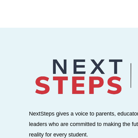
NextSteps gives a voice to parents, educato
leaders who are committed to making the fut
reality for every student.