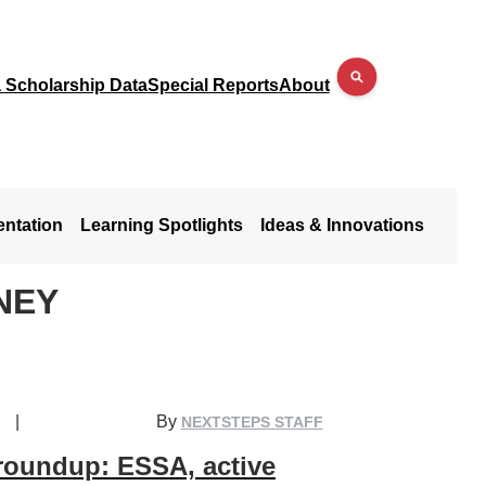
a Scholarship Data
Special Reports
About
entation
Learning Spotlights
Ideas & Innovations
NEY
|
By
NEXTSTEPS STAFF
 roundup: ESSA, active