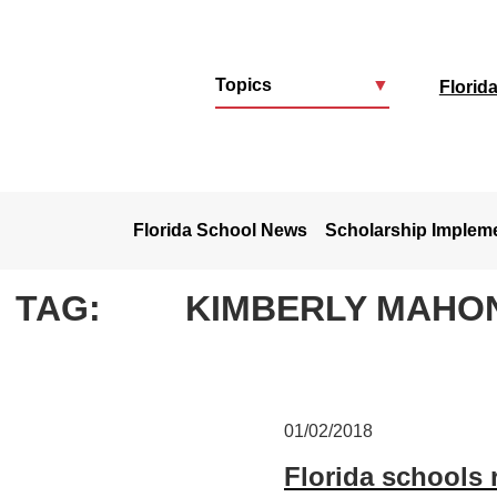
Topics
▼
Florid
u
Florida School News
Scholarship Implem
TAG:
KIMBERLY MAHO
01/02/2018
Florida schools