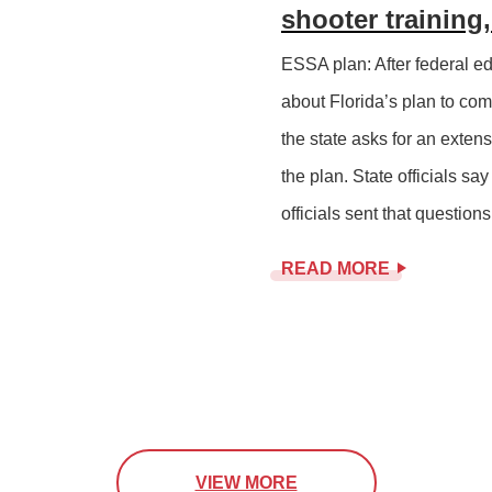
shooter trainin
ESSA plan: After federal ed
about Florida’s plan to co
the state asks for an exten
the plan. State officials say
officials sent that questions 
READ MORE
VIEW MORE