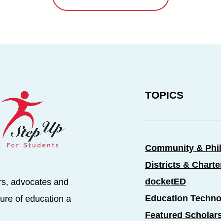
TOPICS
Community & Phi
Districts & Chart
docketED
rs, advocates and
Education Techno
ure of education a
Featured Scholar