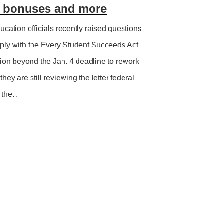
g, bonuses and more
ucation officials recently raised questions
mply with the Every Student Succeeds Act,
sion beyond the Jan. 4 deadline to rework
 they are still reviewing the letter federal
the...