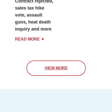
Contract rejected,
sales tax hike
vote, assault
guns, heat death
inquiry and more
READ MORE
VIEW MORE