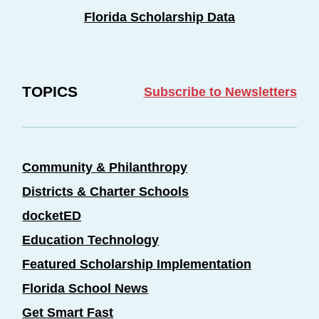
Florida Scholarship Data
TOPICS
Subscribe to Newsletters
Community & Philanthropy
Districts & Charter Schools
docketED
Education Technology
Featured Scholarship Implementation
Florida School News
Get Smart Fast