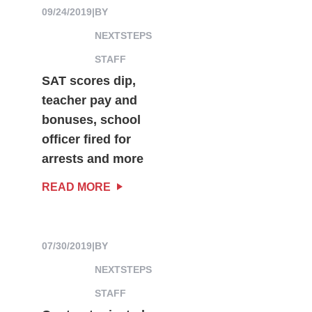
09/24/2019
|
BY
NEXTSTEPS
STAFF
SAT scores dip,
teacher pay and
bonuses, school
officer fired for
arrests and more
READ MORE
07/30/2019
|
BY
NEXTSTEPS
STAFF