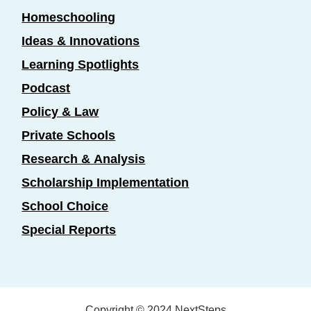
Homeschooling
Ideas & Innovations
Learning Spotlights
Podcast
Policy & Law
Private Schools
Research & Analysis
Scholarship Implementation
School Choice
Special Reports
Copyright © 2024 NextSteps