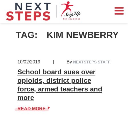
TAG:
KIM NEWBERRY
10/02/2019
|
By
NEXTSTEPS STAFF
School board sues over
opioids, district police
force, armed teachers and
more
READ MORE