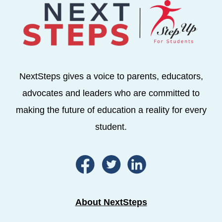
NextSteps gives a voice to parents, educators,
advocates and leaders who are committed to
making the future of education a reality for every
student.
About NextSteps