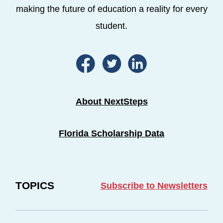
making the future of education a reality for every
student.
About NextSteps
Florida Scholarship Data
TOPICS
Subscribe to Newsletters