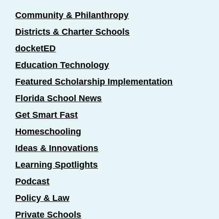
Community & Philanthropy
Districts & Charter Schools
docketED
Education Technology
Featured Scholarship Implementation
Florida School News
Get Smart Fast
Homeschooling
Ideas & Innovations
Learning Spotlights
Podcast
Policy & Law
Private Schools