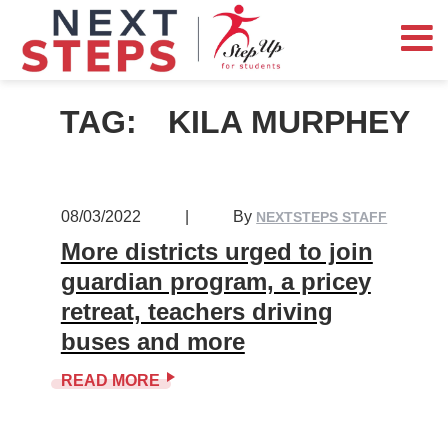
TAG:
KILA MURPHEY
08/03/2022
|
By
NEXTSTEPS STAFF
More districts urged to join
guardian program, a pricey
retreat, teachers driving
buses and more
READ MORE