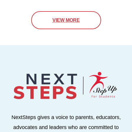
VIEW MORE
NextSteps gives a voice to parents, educators,
advocates and leaders who are committed to