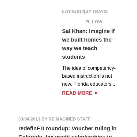
07/14/2014
|
BY TRAVIS
PILLOW
Sal Khan: Imagine if
we built homes the
way we teach
students
The idea of competency-
based instruction is not
new. Florida educators...
READ MORE
03/04/2013
|
BY REIMAGINED STAFF
redefinED roundup: Voucher ruling in
Colorado, tax credit scholarships in