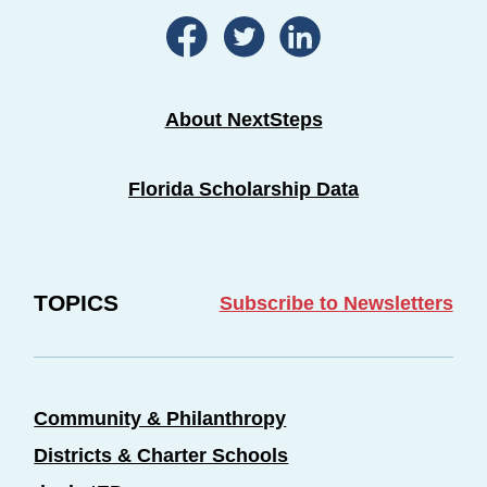
About NextSteps
Florida Scholarship Data
TOPICS
Subscribe to Newsletters
Community & Philanthropy
Districts & Charter Schools