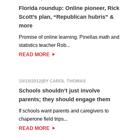
Florida roundup: Online pioneer, Rick
Scott’s plan, “Republican hubris” &
more
Promise of online learning. Pinellas math and
statistics teacher Rob...
READ MORE
10/15/2012
|
BY CAROL THOMAS
Schools shouldn’t just involve
parents; they should engage them
If schools want parents and caregivers to
chaperone field trips...
READ MORE