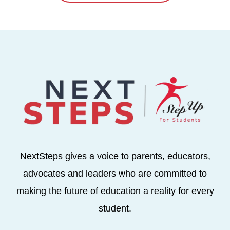
NextSteps gives a voice to parents, educators,
advocates and leaders who are committed to
making the future of education a reality for every
student.