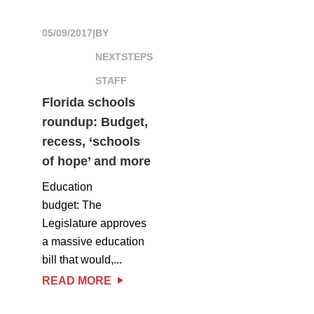
05/09/2017
|
BY
NEXTSTEPS
STAFF
Florida schools
roundup: Budget,
recess, ‘schools
of hope’ and more
Education
budget: The
Legislature approves
a massive education
bill that would,...
READ MORE