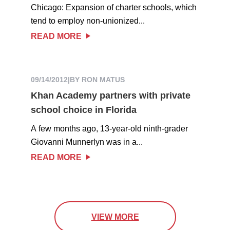
Chicago: Expansion of charter schools, which
tend to employ non-unionized...
READ MORE
09/14/2012
|
BY RON MATUS
Khan Academy partners with private
school choice in Florida
A few months ago, 13-year-old ninth-grader
Giovanni Munnerlyn was in a...
READ MORE
VIEW MORE