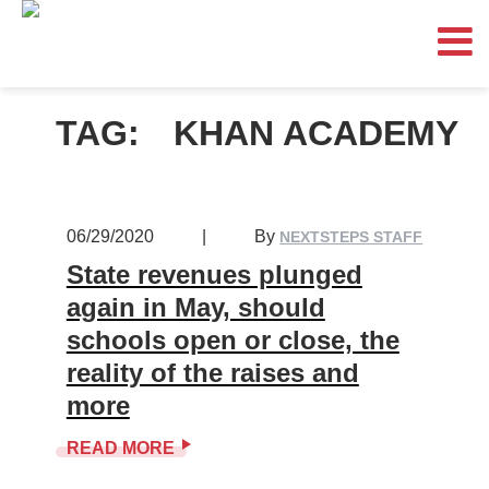
TAG:
KHAN ACADEMY
06/29/2020
|
By
NEXTSTEPS STAFF
State revenues plunged
again in May, should
schools open or close, the
reality of the raises and
more
READ MORE