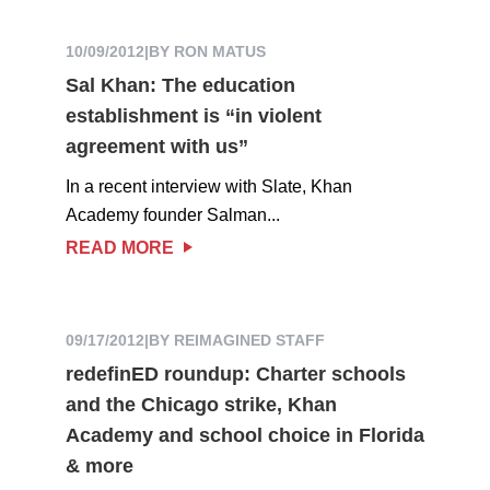
10/09/2012
|
BY RON MATUS
Sal Khan: The education
establishment is “in violent
agreement with us”
In a recent interview with Slate, Khan
Academy founder Salman...
READ MORE
09/17/2012
|
BY REIMAGINED STAFF
redefinED roundup: Charter schools
and the Chicago strike, Khan
Academy and school choice in Florida
& more