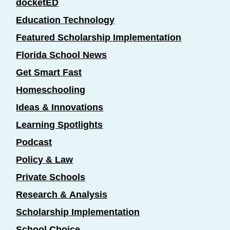
docketED
Education Technology
Featured Scholarship Implementation
Florida School News
Get Smart Fast
Homeschooling
Ideas & Innovations
Learning Spotlights
Podcast
Policy & Law
Private Schools
Research & Analysis
Scholarship Implementation
School Choice