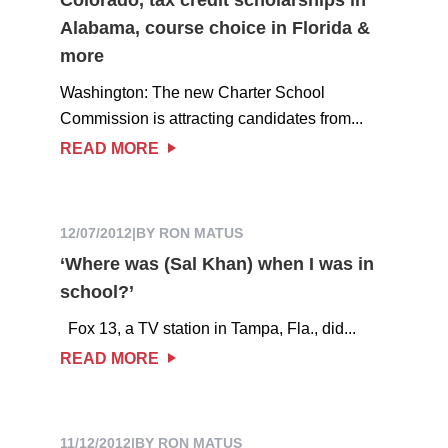
Alabama, course choice in Florida &
more
Washington: The new Charter School
Commission is attracting candidates from...
READ MORE
12/07/2012
|
BY RON MATUS
‘Where was (Sal Khan) when I was in
school?’
Fox 13, a TV station in Tampa, Fla., did...
READ MORE
11/12/2012
|
BY RON MATUS