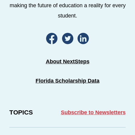
making the future of education a reality for every
student.
About NextSteps
Florida Scholarship Data
TOPICS
Subscribe to Newsletters