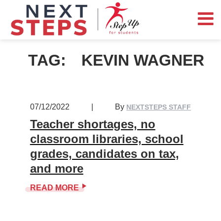
TAG:
KEVIN WAGNER
07/12/2022
|
By
NEXTSTEPS STAFF
Teacher shortages, no
classroom libraries, school
grades, candidates on tax,
and more
READ MORE