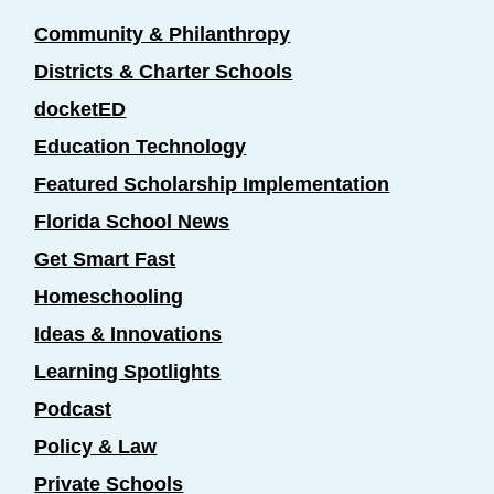
Community & Philanthropy
Districts & Charter Schools
docketED
Education Technology
Featured Scholarship Implementation
Florida School News
Get Smart Fast
Homeschooling
Ideas & Innovations
Learning Spotlights
Podcast
Policy & Law
Private Schools