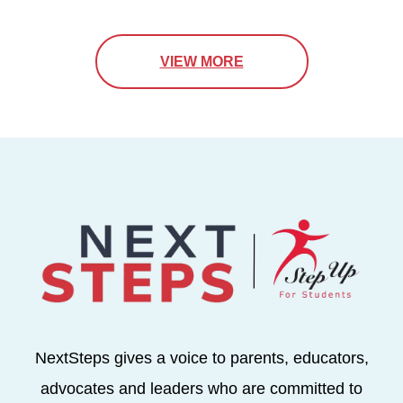
VIEW MORE
NextSteps gives a voice to parents, educators,
advocates and leaders who are committed to