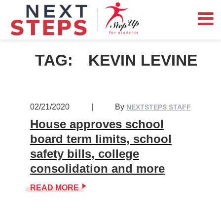
TAG:
KEVIN LEVINE
02/21/2020
|
By
NEXTSTEPS STAFF
House approves school
board term limits, school
safety bills, college
consolidation and more
READ MORE