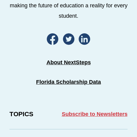
making the future of education a reality for every
student.
About NextSteps
Florida Scholarship Data
TOPICS
Subscribe to Newsletters