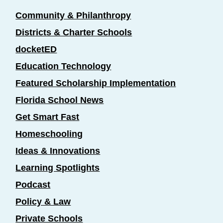
Community & Philanthropy
Districts & Charter Schools
docketED
Education Technology
Featured Scholarship Implementation
Florida School News
Get Smart Fast
Homeschooling
Ideas & Innovations
Learning Spotlights
Podcast
Policy & Law
Private Schools