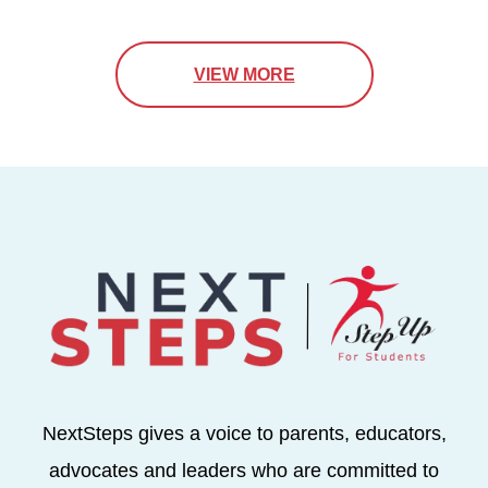
VIEW MORE
NextSteps gives a voice to parents, educators,
advocates and leaders who are committed to