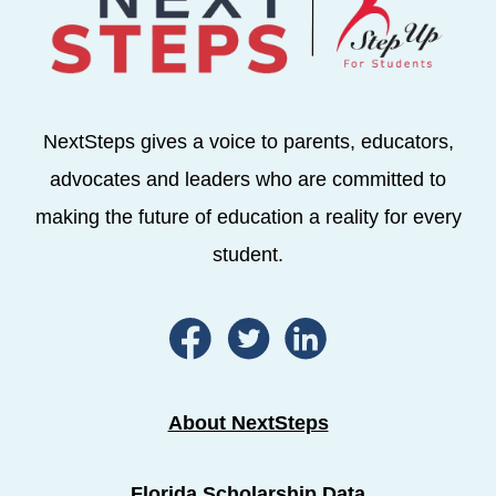
NextSteps gives a voice to parents, educators,
advocates and leaders who are committed to
making the future of education a reality for every
student.
About NextSteps
Florida Scholarship Data