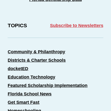
TOPICS
Subscribe to Newsletters
Community & Philanthropy
Districts & Charter Schools
docketED
Education Technology
Featured Scholarship Implementation
Florida School News
Get Smart Fast
Homeschooling