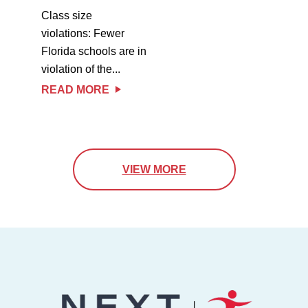
Class size
violations: Fewer
Florida schools are in
violation of the...
READ MORE
VIEW MORE