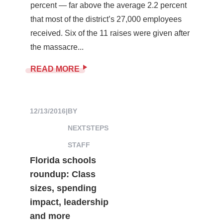
percent — far above the average 2.2 percent
that most of the district’s 27,000 employees
received. Six of the 11 raises were given after
the massacre...
READ MORE
12/13/2016
|
BY
NEXTSTEPS
STAFF
Florida schools
roundup: Class
sizes, spending
impact, leadership
and more