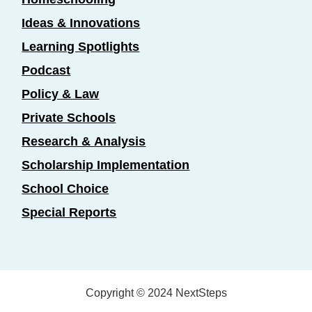
Ideas & Innovations
Learning Spotlights
Podcast
Policy & Law
Private Schools
Research & Analysis
Scholarship Implementation
School Choice
Special Reports
Copyright © 2024 NextSteps