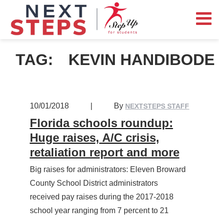
TAG:
KEVIN HANDIBODE
10/01/2018
|
By
NEXTSTEPS STAFF
Florida schools roundup:
Huge raises, A/C crisis,
retaliation report and more
Big raises for administrators: Eleven Broward
County School District administrators
received pay raises during the 2017-2018
school year ranging from 7 percent to 21