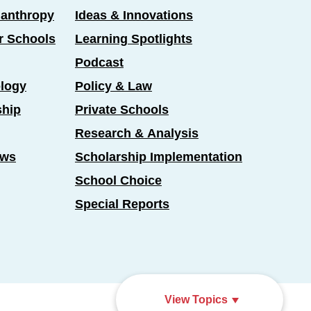
lanthropy
Ideas & Innovations
er Schools
Learning Spotlights
Podcast
logy
Policy & Law
ship
Private Schools
Research & Analysis
ews
Scholarship Implementation
School Choice
Special Reports
View Topics