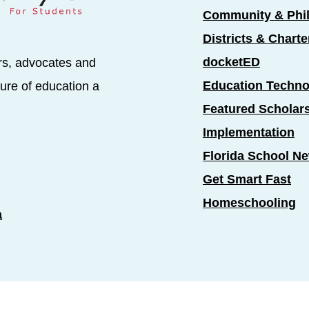
Community & Phi
Districts & Chart
docketED
rs, advocates and
Education Techno
ure of education a
Featured Scholar
Implementation
Florida School N
Get Smart Fast
Homeschooling
a