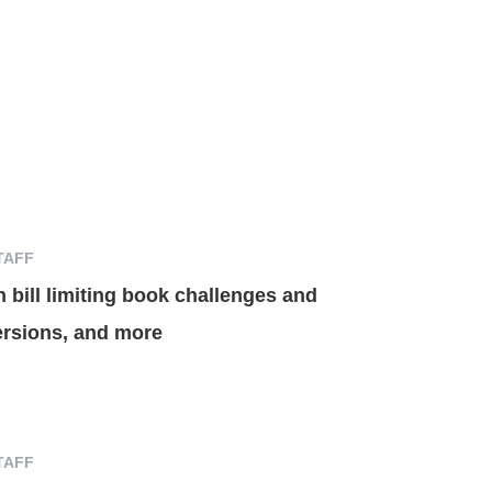
TAFF
n bill limiting book challenges and
ersions, and more
TAFF