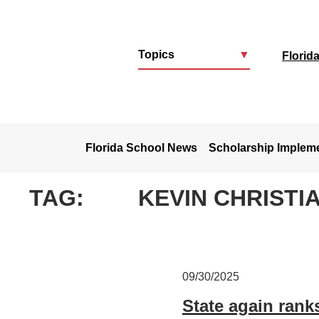
Topics
▼
Florid
u
Florida School News
Scholarship Implem
TAG:
KEVIN CHRISTI
09/30/2025
State again ranks