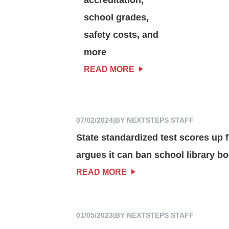
school grades,
safety costs, and
more
READ MORE
07/02/2024
|
BY NEXTSTEPS STAFF
State standardized test scores up f
argues it can ban school library b
READ MORE
01/05/2023
|
BY NEXTSTEPS STAFF