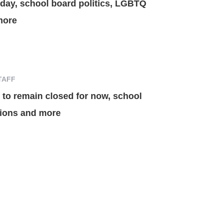
oday, school board politics, LGBTQ
more
TAFF
to remain closed for now, school
ations and more