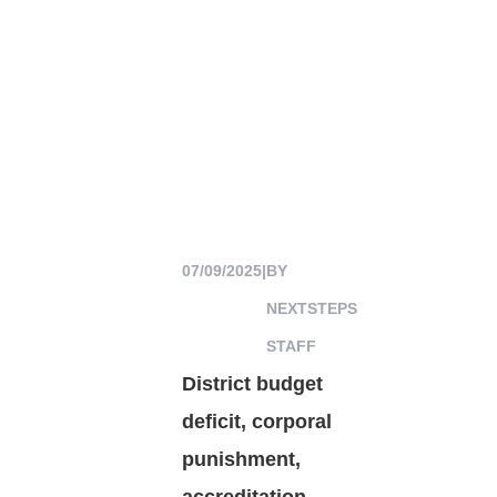
07/09/2025
|
BY
NEXTSTEPS
STAFF
District budget
deficit, corporal
punishment,
accreditation,