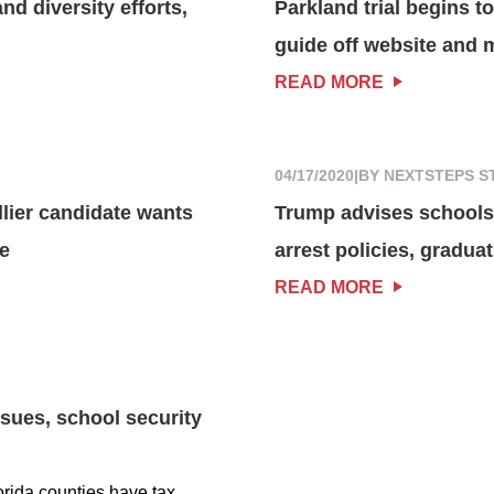
nd diversity efforts,
Parkland trial begins t
guide off website and 
READ MORE
04/17/2020
|
BY NEXTSTEPS S
lier candidate wants
Trump advises schools 
re
arrest policies, gradu
READ MORE
sues, school security
orida counties have tax...