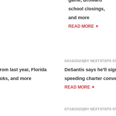
school closings,
and more
READ MORE
04/16/2024
|
BY NEXTSTEPS S
rom last year, Florida
DeSantis says he’ll sig
ooks, and more
speeding charter conv
READ MORE
07/18/2022
|
BY NEXTSTEPS S