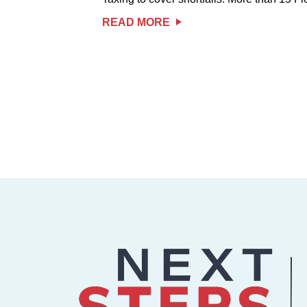
READ MORE