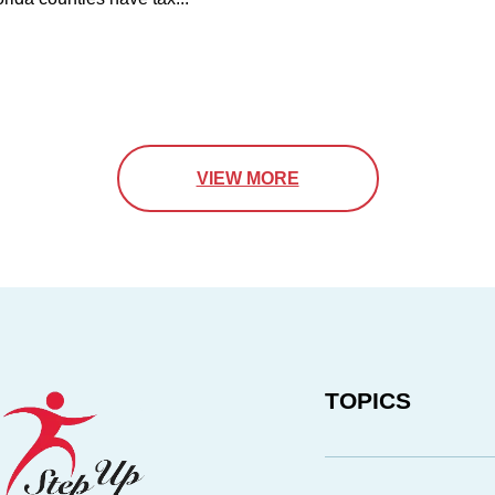
VIEW MORE
TOPICS