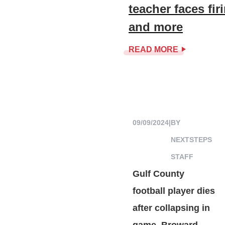
teacher faces fi
and more
READ MORE
09/09/2024
|
BY
NEXTSTEPS
STAFF
Gulf County
football player dies
after collapsing in
game, Broward