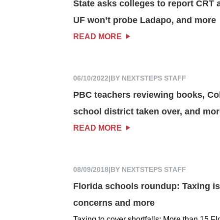
State asks colleges to report CRT a
UF won’t probe Ladapo, and more
READ MORE
06/10/2022
|
BY NEXTSTEPS STAFF
PBC teachers reviewing books, Col
school district taken over, and mo
READ MORE
08/09/2018
|
BY NEXTSTEPS STAFF
Florida schools roundup: Taxing is
concerns and more
Taxing to cover shortfalls: More than 15 Fl