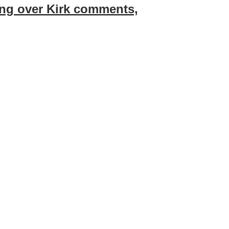
ring over Kirk comments,