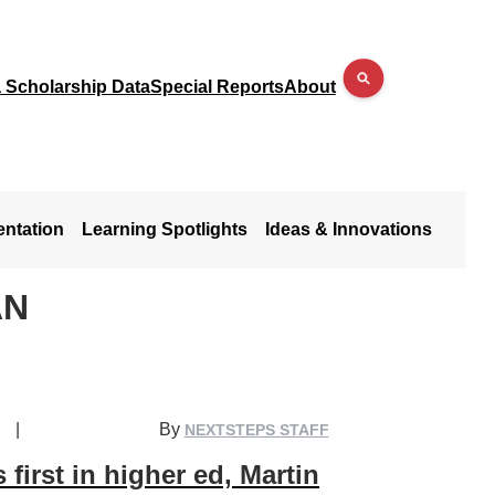
a Scholarship Data
Special Reports
About
entation
Learning Spotlights
Ideas & Innovations
AN
|
By
NEXTSTEPS STAFF
 first in higher ed, Martin