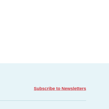
Subscribe to Newsletters