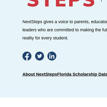
NextSteps gives a voice to parents, educato
leaders who are committed to making the fut
reality for every student.
About NextSteps
Florida Scholarship Dat