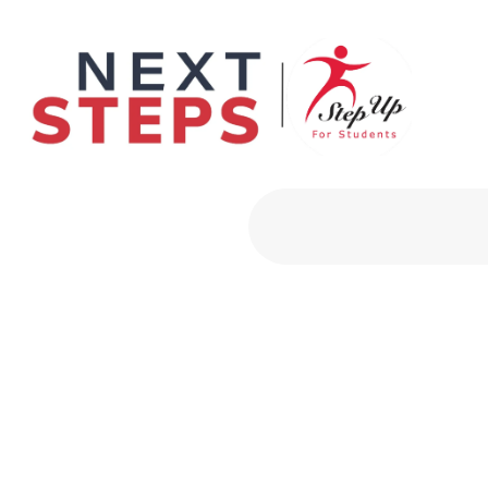
Primary Men