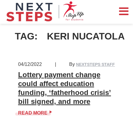
TAG:
KERI NUCATOLA
04/12/2022
|
By
NEXTSTEPS STAFF
Lottery payment change
could affect education
funding, ‘fatherhood crisis’
bill signed, and more
READ MORE