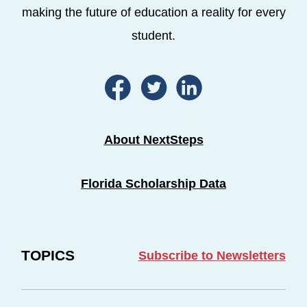
making the future of education a reality for every
student.
About NextSteps
Florida Scholarship Data
TOPICS
Subscribe to Newsletters