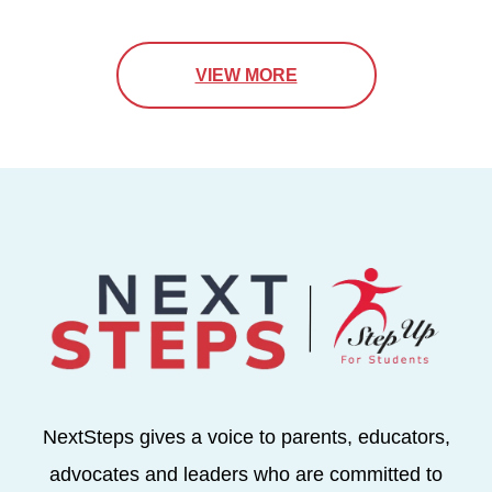
VIEW MORE
NextSteps gives a voice to parents, educators,
advocates and leaders who are committed to