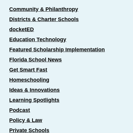
Community & Philanthropy
Districts & Charter Schools
docketED
Education Technology
Featured Scholarship Implementation
Florida School News
Get Smart Fast
Homeschooling
Ideas & Innovations
Learning Spotlights
Podcast
Policy & Law
Private Schools