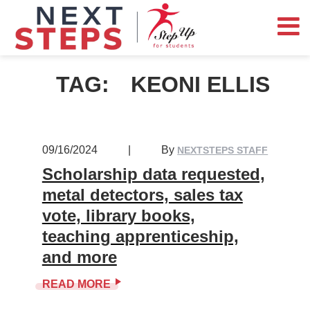
TAG:
KEONI ELLIS
09/16/2024
|
By
NEXTSTEPS STAFF
Scholarship data requested,
metal detectors, sales tax
vote, library books,
teaching apprenticeship,
and more
READ MORE