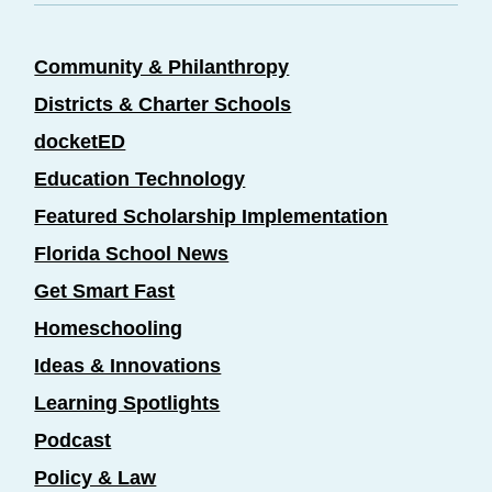
Community & Philanthropy
Districts & Charter Schools
docketED
Education Technology
Featured Scholarship Implementation
Florida School News
Get Smart Fast
Homeschooling
Ideas & Innovations
Learning Spotlights
Podcast
Policy & Law