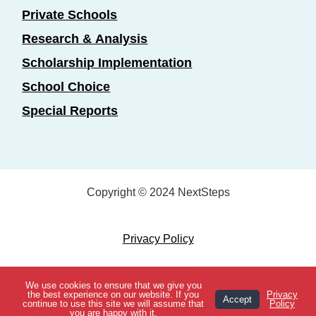
Private Schools
Research & Analysis
Scholarship Implementation
School Choice
Special Reports
Copyright © 2024 NextSteps
Privacy Policy
Designed by
Marketing Essentials
We use cookies to ensure that we give you
View Topics
the best experience on our website. If you
Privacy
Accept
continue to use this site we will assume that
Policy
you are happy with it.