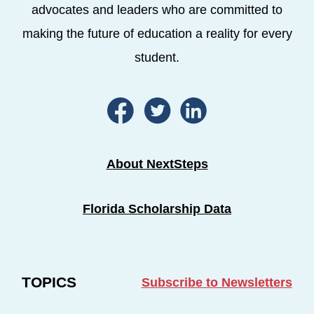
advocates and leaders who are committed to
making the future of education a reality for every
student.
About NextSteps
Florida Scholarship Data
TOPICS
Subscribe to Newsletters