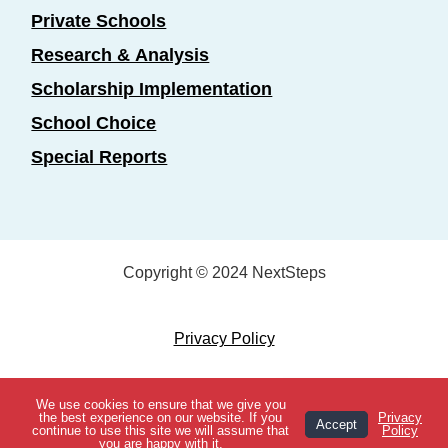
Private Schools
Research & Analysis
Scholarship Implementation
School Choice
Special Reports
Copyright © 2024 NextSteps
Privacy Policy
Designed by
Marketing Essentials
We use cookies to ensure that we give you
View Topics
the best experience on our website. If you
Privacy
Accept
continue to use this site we will assume that
Policy
you are happy with it.