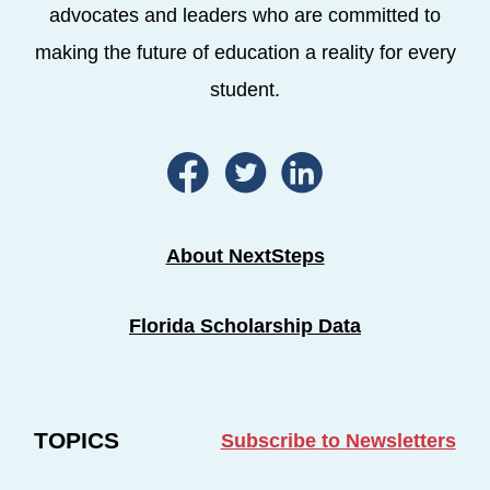
advocates and leaders who are committed to
making the future of education a reality for every
student.
About NextSteps
Florida Scholarship Data
TOPICS
Subscribe to Newsletters