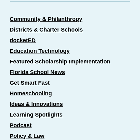
Community & Philanthropy
Districts & Charter Schools
docketED
Education Technology
Featured Scholarship Implementation
Florida School News
Get Smart Fast
Homeschooling
Ideas & Innovations
Learning Spotlights
Podcast
Policy & Law