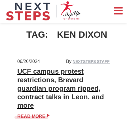
TAG:
KEN DIXON
06/26/2024
|
By
NEXTSTEPS STAFF
UCF campus protest
restrictions, Brevard
guardian program ripped,
contract talks in Leon, and
more
READ MORE