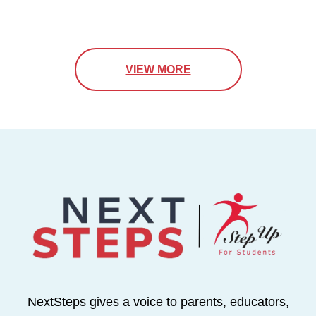
VIEW MORE
NextSteps gives a voice to parents, educators,