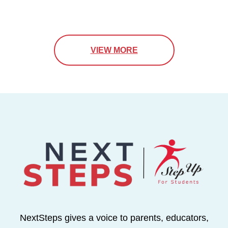
VIEW MORE
NextSteps gives a voice to parents, educators,