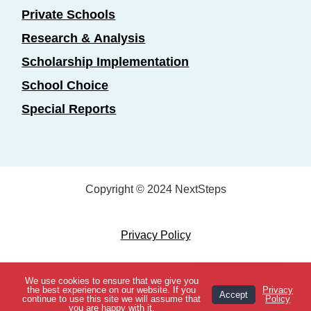
Private Schools
Research & Analysis
Scholarship Implementation
School Choice
Special Reports
Copyright © 2024 NextSteps
Privacy Policy
Designed by
Marketing Essentials
We use cookies to ensure that we give you
View Topics
the best experience on our website. If you
Privacy
Accept
continue to use this site we will assume that
Policy
you are happy with it.