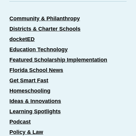
Community & Philanthropy
Districts & Charter Schools
docketED
Education Technology
Featured Scholarship Implementation
Florida School News
Get Smart Fast
Homeschooling
Ideas & Innovations
Learning Spotlights
Podcast
Policy & Law