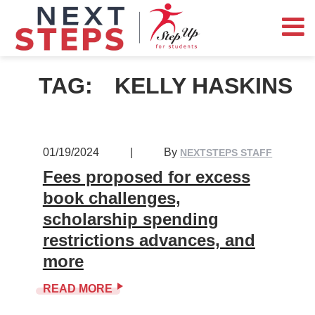
TAG:
KELLY HASKINS
01/19/2024
|
By
NEXTSTEPS STAFF
Fees proposed for excess
book challenges,
scholarship spending
restrictions advances, and
more
READ MORE