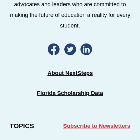
advocates and leaders who are committed to
making the future of education a reality for every
student.
About NextSteps
Florida Scholarship Data
TOPICS
Subscribe to Newsletters