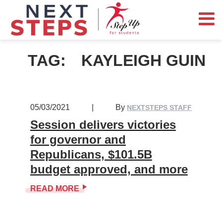
TAG:
KAYLEIGH GUIN
05/03/2021
|
By
NEXTSTEPS STAFF
Session delivers victories
for governor and
Republicans, $101.5B
budget approved, and more
READ MORE