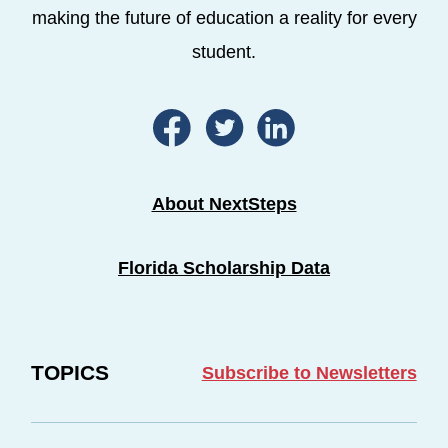
making the future of education a reality for every
student.
About NextSteps
Florida Scholarship Data
TOPICS
Subscribe to Newsletters