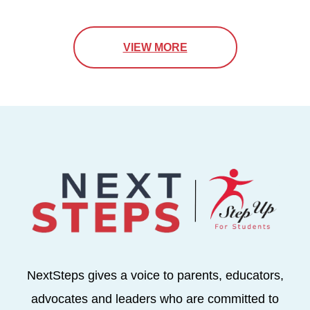
VIEW MORE
NextSteps gives a voice to parents, educators,
advocates and leaders who are committed to