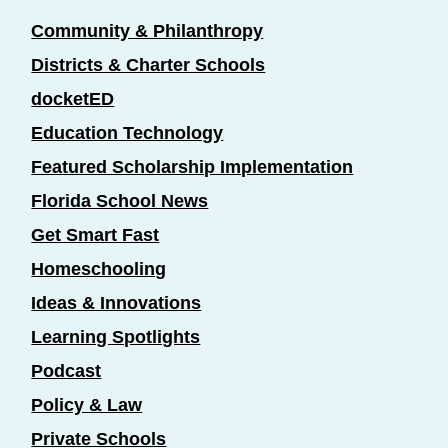
Community & Philanthropy
Districts & Charter Schools
docketED
Education Technology
Featured Scholarship Implementation
Florida School News
Get Smart Fast
Homeschooling
Ideas & Innovations
Learning Spotlights
Podcast
Policy & Law
Private Schools