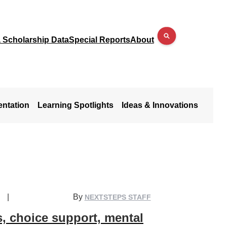
a Scholarship Data
Special Reports
About
entation
Learning Spotlights
Ideas & Innovations
|
By
NEXTSTEPS STAFF
s, choice support, mental