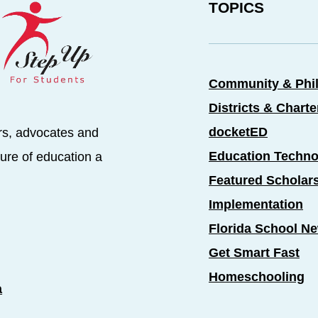
TOPICS
Community & Phi
Districts & Chart
docketED
rs, advocates and
Education Techno
ure of education a
Featured Scholar
Implementation
Florida School N
Get Smart Fast
Homeschooling
a