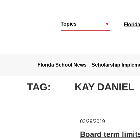
Topics
▼
Florid
u
Florida School News
Scholarship Implem
TAG:
KAY DANIEL
03/29/2019
Board term limit