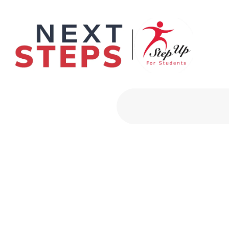
Primary Men