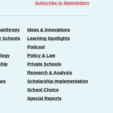
Subscribe to Newsletters
lanthropy
Ideas & Innovations
er Schools
Learning Spotlights
Podcast
logy
Policy & Law
ship
Private Schools
Research & Analysis
ews
Scholarship Implementation
School Choice
Special Reports