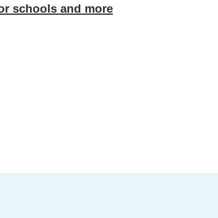
for schools and more