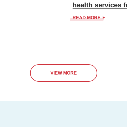
health services 
READ MORE
VIEW MORE