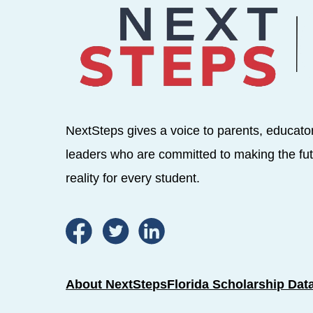
NextSteps gives a voice to parents, educato
leaders who are committed to making the fut
reality for every student.
About NextSteps
Florida Scholarship Dat