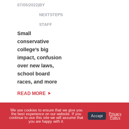
07/05/2022
|
BY
NEXTSTEPS
STAFF
Small
conservative
college’s big
impact, confusion
over new laws,
school board
races, and more
READ MORE
We use cookies to ensure that we give you
View Topics
the best experience on our website. If you
Privacy
Accept
continue to use this site we will assume that
Policy
you are happy with it.
VIEW MORE