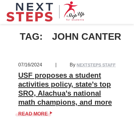
TAG:
JOHN CANTER
07/16/2024
|
By
NEXTSTEPS STAFF
USF proposes a student
activities policy, state’s top
SRO, Alachua’s national
math champions, and more
READ MORE