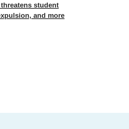
, threatens student
expulsion, and more