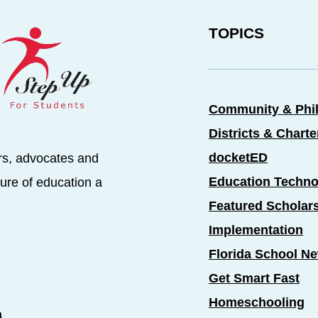
TOPICS
Community & Phi
Districts & Chart
docketED
rs, advocates and
Education Techno
ure of education a
Featured Scholar
Implementation
Florida School N
Get Smart Fast
Homeschooling
a