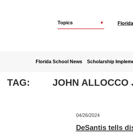
Topics
▼
Florid
u
Florida School News
Scholarship Implem
TAG:
JOHN ALLOCCO 
04/26/2024
DeSantis tells di