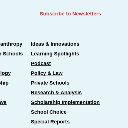
Subscribe to Newsletters
lanthropy
Ideas & Innovations
er Schools
Learning Spotlights
Podcast
logy
Policy & Law
ship
Private Schools
Research & Analysis
ews
Scholarship Implementation
School Choice
Special Reports