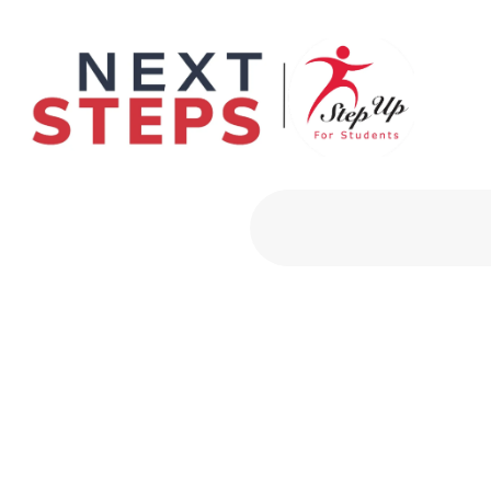
Primary Men