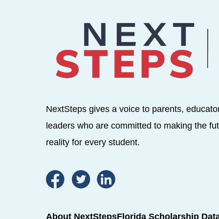
NextSteps gives a voice to parents, educato
leaders who are committed to making the fut
reality for every student.
About NextSteps
Florida Scholarship Dat