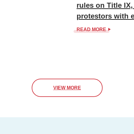
rules on Title IX
protestors with 
READ MORE
VIEW MORE