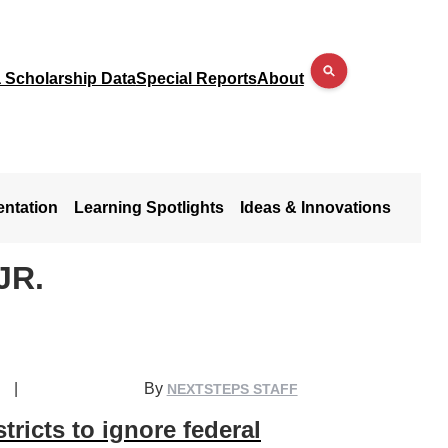
a Scholarship Data
Special Reports
About
entation
Learning Spotlights
Ideas & Innovations
JR.
|
By
NEXTSTEPS STAFF
stricts to ignore federal