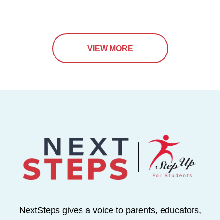
VIEW MORE
NextSteps gives a voice to parents, educators,