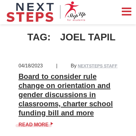
TAG:
JOEL TAPIL
04/18/2023
|
By
NEXTSTEPS STAFF
Board to consider rule
change on orientation and
gender discussions in
classrooms, charter school
funding bill and more
READ MORE