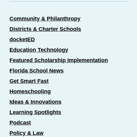
Community & Philanthropy
Districts & Charter Schools
docketED
Education Technology
Featured Scholarship Implementation
Florida School News
Get Smart Fast
Homeschooling
Ideas & Innovations
Learning Spotlights
Podcast
Policy & Law