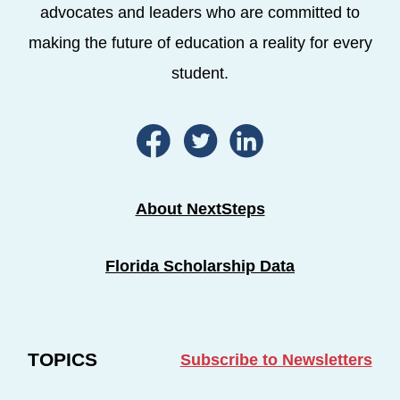
advocates and leaders who are committed to
making the future of education a reality for every
student.
About NextSteps
Florida Scholarship Data
TOPICS
Subscribe to Newsletters