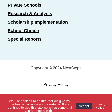
Private Schools
Research & Analysis
Scholarship Implementation
School Choice
Special Reports
Copyright © 2024 NextSteps
Privacy Policy
Designed by
Marketing Essentials
We use cookies to ensure that we give you
View Topics
the best experience on our website. If you
Privacy
Accept
continue to use this site we will assume that
Policy
you are happy with it.