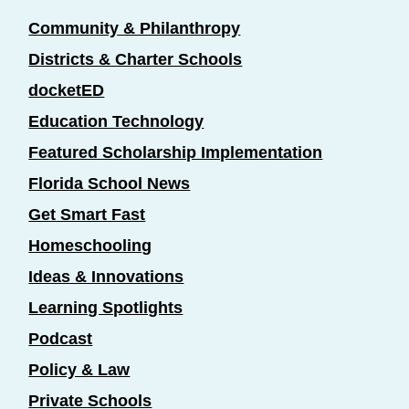
Community & Philanthropy
Districts & Charter Schools
docketED
Education Technology
Featured Scholarship Implementation
Florida School News
Get Smart Fast
Homeschooling
Ideas & Innovations
Learning Spotlights
Podcast
Policy & Law
Private Schools