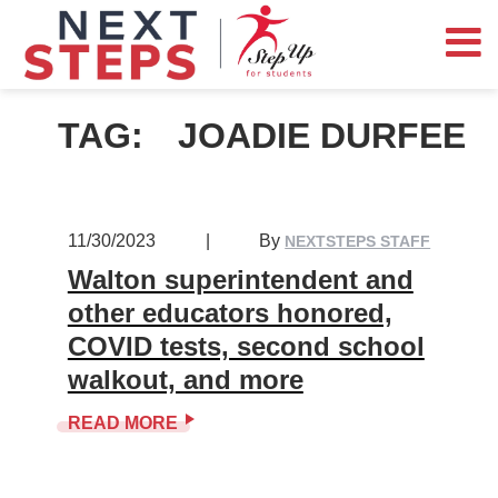
TAG:
JOADIE DURFEE
11/30/2023
|
By
NEXTSTEPS STAFF
Walton superintendent and
other educators honored,
COVID tests, second school
walkout, and more
READ MORE