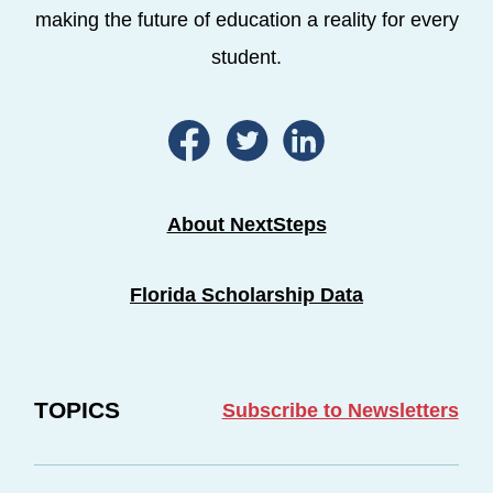
making the future of education a reality for every
student.
About NextSteps
Florida Scholarship Data
TOPICS
Subscribe to Newsletters