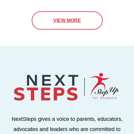
VIEW MORE
NextSteps gives a voice to parents, educators,
advocates and leaders who are committed to