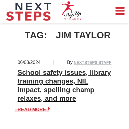
TAG:
JIM TAYLOR
06/03/2024
|
By
NEXTSTEPS STAFF
School safety issues, library
training changes, NIL
impact, spelling champ
relaxes, and more
READ MORE