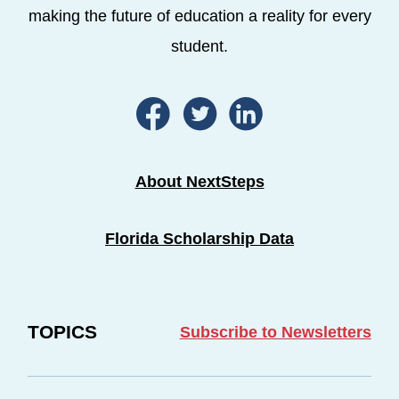
making the future of education a reality for every
student.
About NextSteps
Florida Scholarship Data
TOPICS
Subscribe to Newsletters