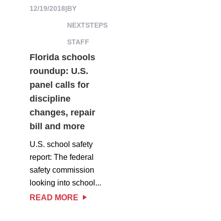
12/19/2018
|
BY
NEXTSTEPS
STAFF
Florida schools
roundup: U.S.
panel calls for
discipline
changes, repair
bill and more
U.S. school safety
report: The federal
safety commission
looking into school...
READ MORE