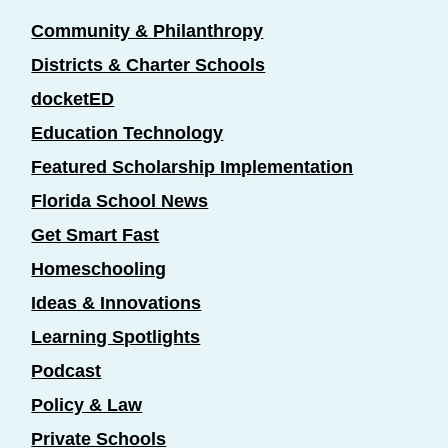
Community & Philanthropy
Districts & Charter Schools
docketED
Education Technology
Featured Scholarship Implementation
Florida School News
Get Smart Fast
Homeschooling
Ideas & Innovations
Learning Spotlights
Podcast
Policy & Law
Private Schools