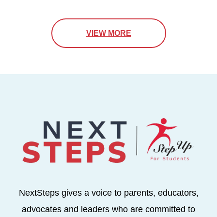
VIEW MORE
NextSteps gives a voice to parents, educators,
advocates and leaders who are committed to