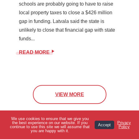
schools are probably going to have to raise
local property taxes to close a $426 million
gap in funding. Latvala said the state is
unlikely to close that financial gap with state
funds...
READ MORE
VIEW MORE
We use cookies to ensure that we give you
View Topics
the best experience on our website. If you
Privacy
Accept
continue to use this site we will assume that
Policy
you are happy with it.