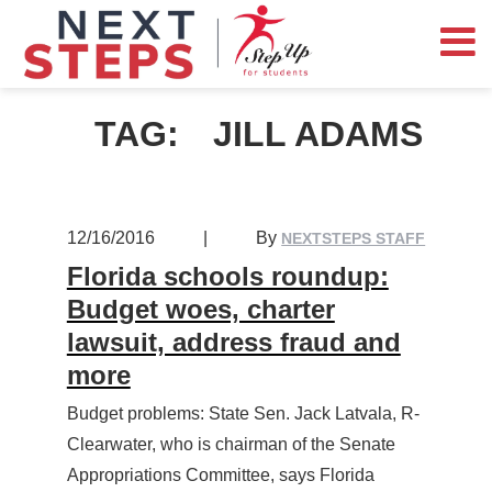
TAG:
JILL ADAMS
12/16/2016
|
By
NEXTSTEPS STAFF
Florida schools roundup:
Budget woes, charter
lawsuit, address fraud and
more
Budget problems: State Sen. Jack Latvala, R-
Clearwater, who is chairman of the Senate
Appropriations Committee, says Florida