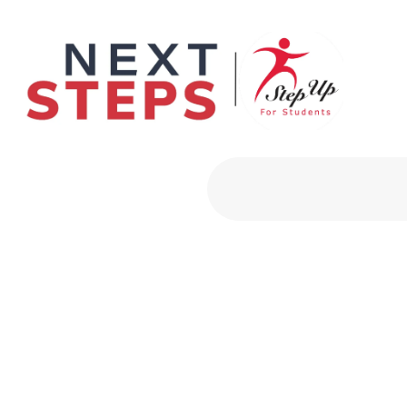
Primary Men