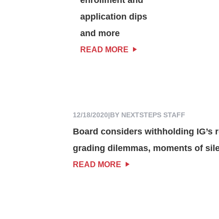
application dips
and more
READ MORE
12/18/2020
|
BY NEXTSTEPS STAFF
Board considers withholding IG’s r
grading dilemmas, moments of sil
READ MORE