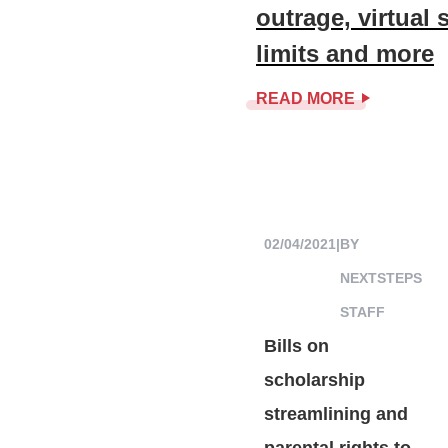
outrage, virtual
limits and more
READ MORE
02/04/2021
|
BY
NEXTSTEPS
STAFF
Bills on
scholarship
streamlining and
parental rights to