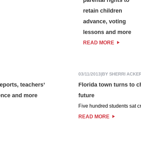
retain children
advance, voting
lessons and more
READ MORE
03/11/2013
|
BY SHERRI ACKE
eports, teachers’
Florida town turns to ch
ence and more
future
Five hundred students sat cr
READ MORE