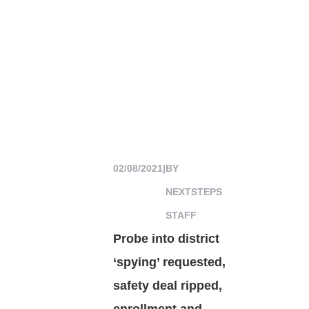
02/08/2021
|
BY
NEXTSTEPS
STAFF
Probe into district
‘spying’ requested,
safety deal ripped,
enrollment and