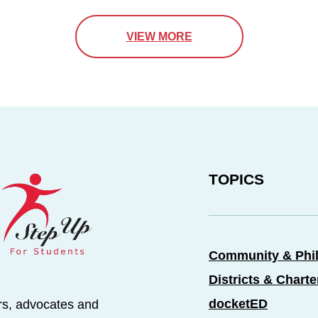
VIEW MORE
TOPICS
Community & Phi
Districts & Chart
docketED
rs, advocates and