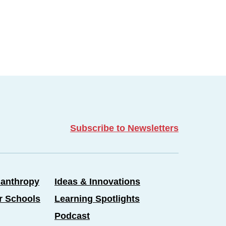
Subscribe to Newsletters
lanthropy
Ideas & Innovations
er Schools
Learning Spotlights
Podcast