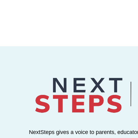
NextSteps gives a voice to parents, educato