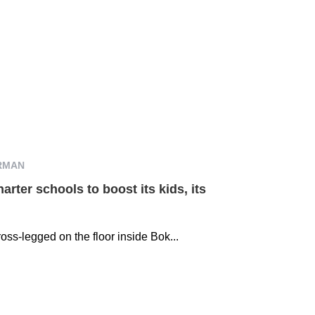
RMAN
arter schools to boost its kids, its
oss-legged on the floor inside Bok...