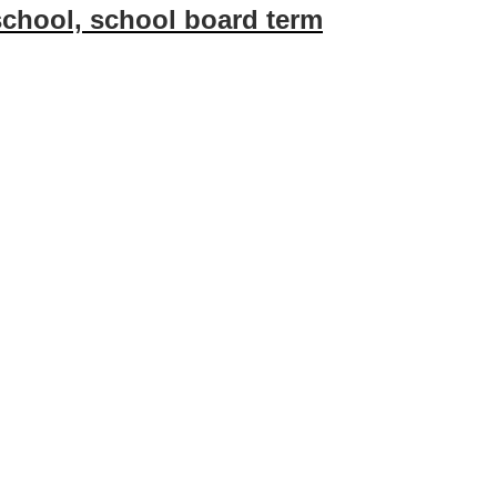
 school, school board term