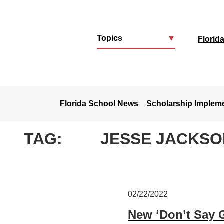
Topics
▼
Florid
u
Florida School News
Scholarship Implem
TAG:
JESSE JACKSO
02/22/2022
New ‘Don’t Say 