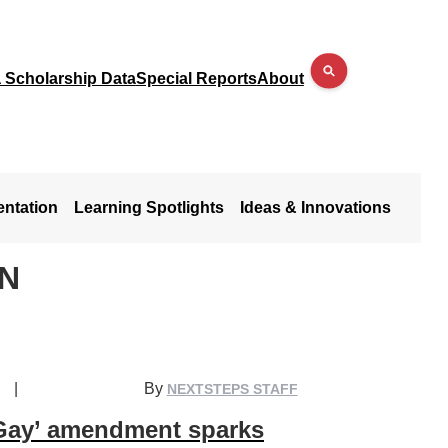
a Scholarship Data
Special Reports
About
entation
Learning Spotlights
Ideas & Innovations
N
|
By
NEXTSTEPS STAFF
Gay’ amendment sparks