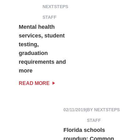
NEXTSTEPS
STAFF
Mental health
services, student
testing,
graduation
requirements and
more
READ MORE
02/11/2019
|
BY NEXTSTEPS
STAFF
Florida schools
roundup: Common