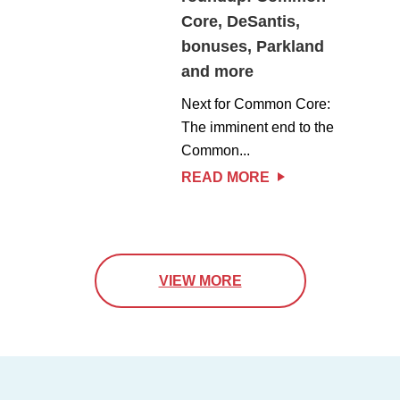
Core, DeSantis,
bonuses, Parkland
and more
Next for Common Core:
The imminent end to the
Common...
READ MORE
VIEW MORE