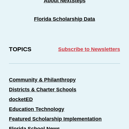
About NextSteps
Florida Scholarship Data
TOPICS
Subscribe to Newsletters
Community & Philanthropy
Districts & Charter Schools
docketED
Education Technology
Featured Scholarship Implementation
Florida School News