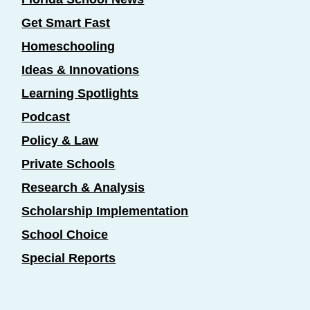
Get Smart Fast
Homeschooling
Ideas & Innovations
Learning Spotlights
Podcast
Policy & Law
Private Schools
Research & Analysis
Scholarship Implementation
School Choice
Special Reports