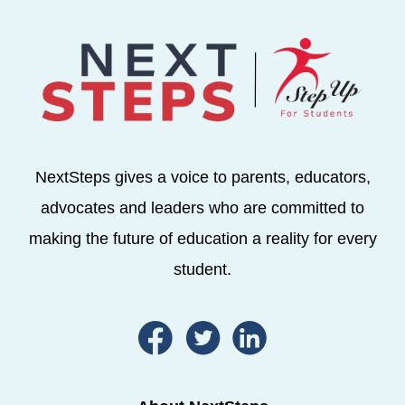
NextSteps gives a voice to parents, educators,
advocates and leaders who are committed to
making the future of education a reality for every
student.