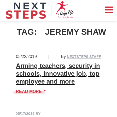
TAG:
JEREMY SHAW
05/22/2019
|
By
NEXTSTEPS STAFF
Arming teachers, security in
schools, innovative job, top
employee and more
READ MORE
05/17/2019
|
BY