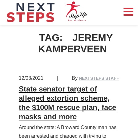
TAG:
JEREMY
KAMPERVEEN
12/03/2021
|
By
NEXTSTEPS STAFF
State senator target of
alleged extortion scheme,
the $100M rescue plan, face
masks and more
Around the state: A Broward County man has
been arrested and charged with trying to