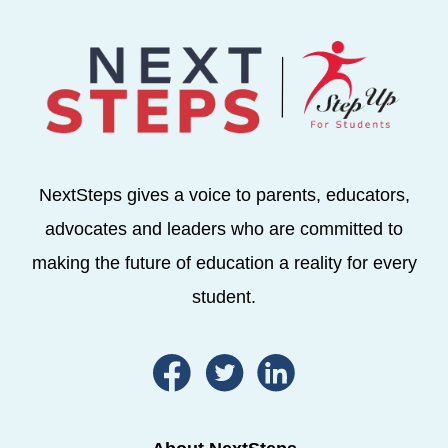
NextSteps gives a voice to parents, educators,
advocates and leaders who are committed to
making the future of education a reality for every
student.