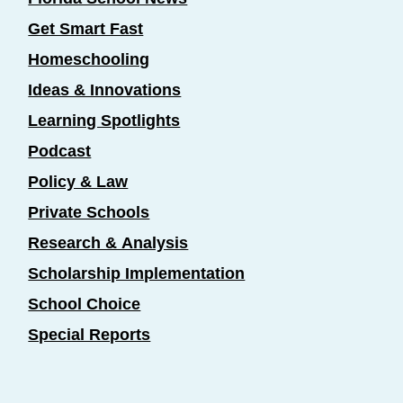
Get Smart Fast
Homeschooling
Ideas & Innovations
Learning Spotlights
Podcast
Policy & Law
Private Schools
Research & Analysis
Scholarship Implementation
School Choice
Special Reports