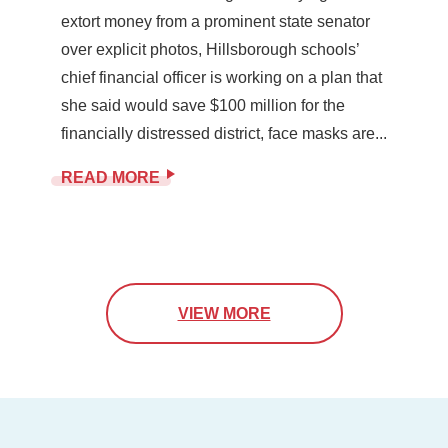
extort money from a prominent state senator
over explicit photos, Hillsborough schools’
chief financial officer is working on a plan that
she said would save $100 million for the
financially distressed district, face masks are...
READ MORE
VIEW MORE