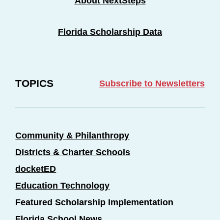
About NextSteps
Florida Scholarship Data
TOPICS
Subscribe to Newsletters
Community & Philanthropy
Districts & Charter Schools
docketED
Education Technology
Featured Scholarship Implementation
Florida School News