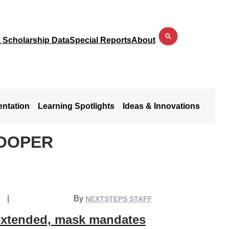
a Scholarship Data
Special Reports
About
entation
Learning Spotlights
Ideas & Innovations
COOPER
|
By
NEXTSTEPS STAFF
extended, mask mandates