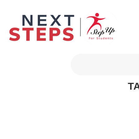
Primary Men
T