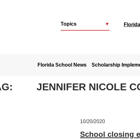
Topics
▼
Florid
u
Florida School News
Scholarship Implem
AG:
JENNIFER NICOLE 
10/20/2020
School closing 