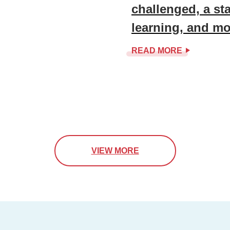
challenged, a st
learning, and mo
READ MORE
VIEW MORE