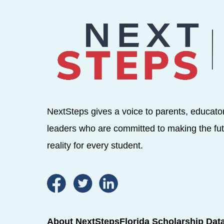
NextSteps gives a voice to parents, educato
leaders who are committed to making the fut
reality for every student.
About NextSteps
Florida Scholarship Dat