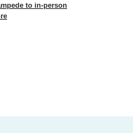
ampede to in-person
re