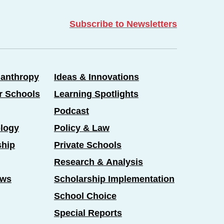
Subscribe to Newsletters
lanthropy
Ideas & Innovations
er Schools
Learning Spotlights
Podcast
logy
Policy & Law
ship
Private Schools
Research & Analysis
ews
Scholarship Implementation
School Choice
Special Reports