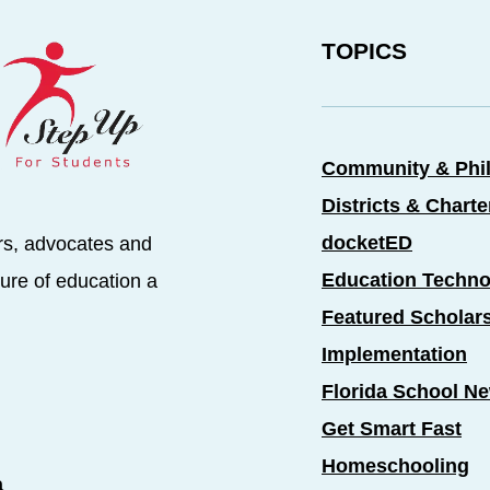
TOPICS
Community & Phi
Districts & Chart
docketED
rs, advocates and
Education Techno
ure of education a
Featured Scholar
Implementation
Florida School N
Get Smart Fast
Homeschooling
a