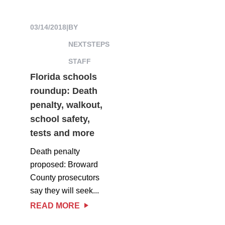
03/14/2018
|
BY
NEXTSTEPS
STAFF
Florida schools
roundup: Death
penalty, walkout,
school safety,
tests and more
Death penalty
proposed: Broward
County prosecutors
say they will seek...
READ MORE