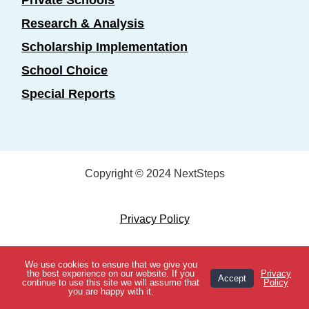
Private Schools
Research & Analysis
Scholarship Implementation
School Choice
Special Reports
Copyright © 2024 NextSteps
Privacy Policy
Designed by
Marketing Essentials
We use cookies to ensure that we give you
View Topics
the best experience on our website. If you
Privacy
Accept
continue to use this site we will assume that
Policy
you are happy with it.