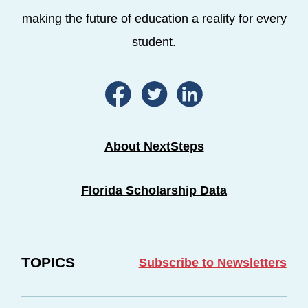
making the future of education a reality for every
student.
About NextSteps
Florida Scholarship Data
TOPICS
Subscribe to Newsletters