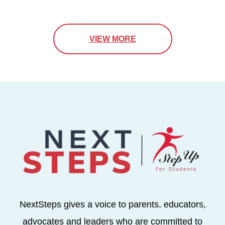
VIEW MORE
NextSteps gives a voice to parents, educators,
advocates and leaders who are committed to