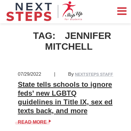
TAG:
JENNIFER
MITCHELL
07/29/2022
|
By
NEXTSTEPS STAFF
State tells schools to ignore
feds’ new LGBTQ
guidelines in Title IX, sex ed
texts back, and more
READ MORE