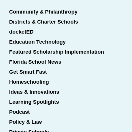
Community & Philanthropy
Districts & Charter Schools
docketED
Education Technology
Featured Scholarship Implementation
Florida School News
Get Smart Fast
Homeschooling
Ideas & Innovations
Learning Spotlights
Podcast
Policy & Law