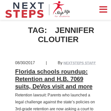
TAG:
JENNIFER
CLOUTIER
08/30/2017
|
By
NEXTSTEPS STAFF
Florida schools roundup:
Retention and H.B. 7069
suits, DeVos visit and more
Retention lawsuit: Parents who launched a
legal challenge against the state’s policies on
3rd-grade retention are now asking a court to