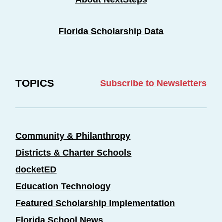
Florida Scholarship Data
TOPICS
Subscribe to Newsletters
Community & Philanthropy
Districts & Charter Schools
docketED
Education Technology
Featured Scholarship Implementation
Florida School News