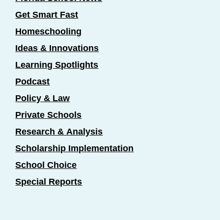
Get Smart Fast
Homeschooling
Ideas & Innovations
Learning Spotlights
Podcast
Policy & Law
Private Schools
Research & Analysis
Scholarship Implementation
School Choice
Special Reports