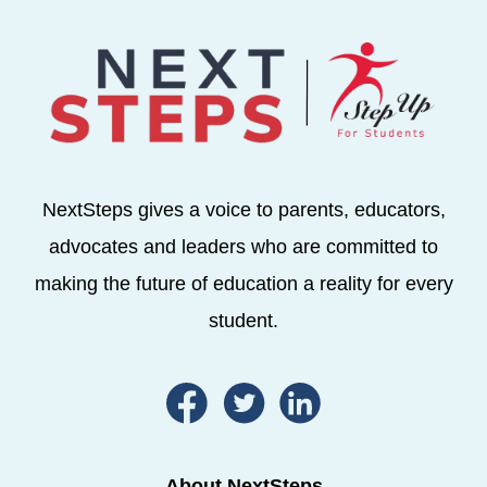
NextSteps gives a voice to parents, educators,
advocates and leaders who are committed to
making the future of education a reality for every
student.
About NextSteps