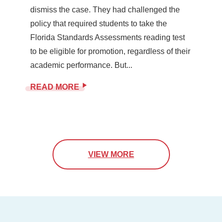
dismiss the case. They had challenged the
policy that required students to take the
Florida Standards Assessments reading test
to be eligible for promotion, regardless of their
academic performance. But...
READ MORE
VIEW MORE