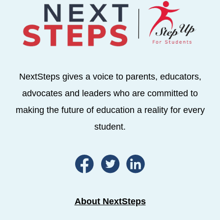
NextSteps gives a voice to parents, educators,
advocates and leaders who are committed to
making the future of education a reality for every
student.
About NextSteps