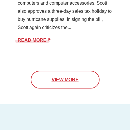
computers and computer accessories. Scott
also approves a three-day sales tax holiday to
buy hurricane supplies. In signing the bill,
Scott again criticizes the...
READ MORE
VIEW MORE