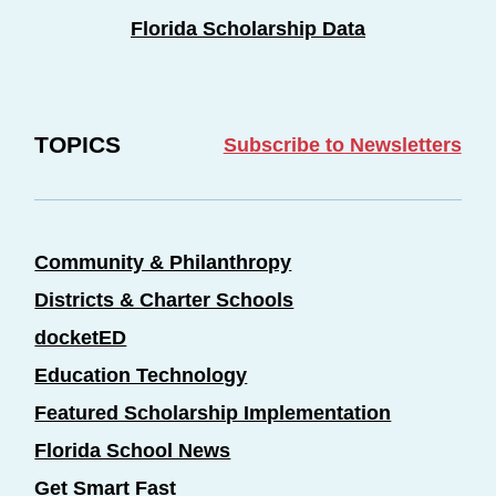
Florida Scholarship Data
TOPICS
Subscribe to Newsletters
Community & Philanthropy
Districts & Charter Schools
docketED
Education Technology
Featured Scholarship Implementation
Florida School News
Get Smart Fast