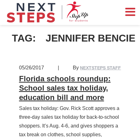
TAG:
JENNIFER BENCIE
05/26/2017
|
By
NEXTSTEPS STAFF
Florida schools roundup:
School sales tax holiday,
education bill and more
Sales tax holiday: Gov. Rick Scott approves a
three-day sales tax holiday for back-to-school
shoppers. It’s Aug. 4-6, and gives shoppers a
tax break on clothes, school supplies,