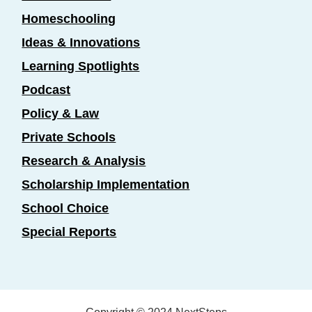
Homeschooling
Ideas & Innovations
Learning Spotlights
Podcast
Policy & Law
Private Schools
Research & Analysis
Scholarship Implementation
School Choice
Special Reports