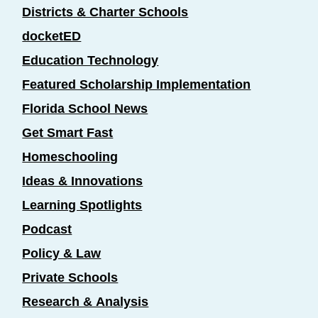
Districts & Charter Schools
docketED
Education Technology
Featured Scholarship Implementation
Florida School News
Get Smart Fast
Homeschooling
Ideas & Innovations
Learning Spotlights
Podcast
Policy & Law
Private Schools
Research & Analysis