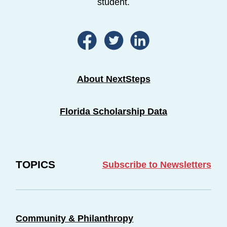
student.
About NextSteps
Florida Scholarship Data
TOPICS
Subscribe to Newsletters
Community & Philanthropy