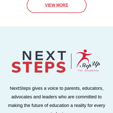
VIEW MORE
NextSteps gives a voice to parents, educators,
advocates and leaders who are committed to
making the future of education a reality for every