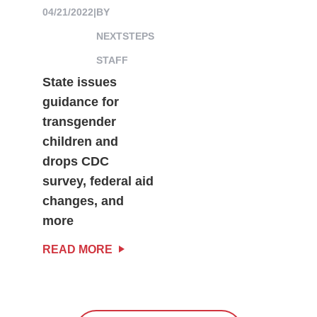
04/21/2022
|
BY
NEXTSTEPS
STAFF
State issues
guidance for
transgender
children and
drops CDC
survey, federal aid
changes, and
more
READ MORE