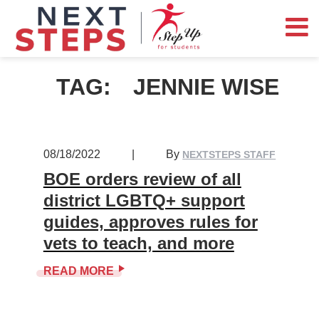
TAG:
JENNIE WISE
08/18/2022
|
By
NEXTSTEPS STAFF
BOE orders review of all
district LGBTQ+ support
guides, approves rules for
vets to teach, and more
READ MORE